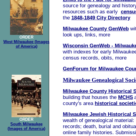
source for genealogy and history
resources such as early
censu
the
1848-1849 City Directory
Milwaukee County GenWeb
wi
look ups, links, more
ORDER
West Milwaukee (Images
Wisconsin GenWeb - Milwauk
of America)
with indexes for early Milwaukee
census records, obits, more
GenForum for Milwaukee Cou
Milwaukee Genealogical Soci
Milwaukee County Historical 
building that houses the
MCHS
county's area
historical societi
Milwaukee Jewish Historical S
ORDER
wealth of genealogical material:
South Milwaukee
records; death, burial and obitu
(Images of America)
online family histories. Submis