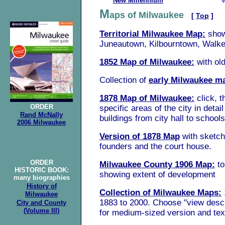
New Millennium
M
aps of Milwaukee
[
Top
]
Territorial Milwaukee Map:
sho
Juneautown, Kilbourntown, Walker
1852 Map of Milwaukee:
w
ith
ol
C
ollection of
early Milwaukee m
1878 Map of Milwaukee:
click, t
ORDER
specific areas of the city in detai
Rand McNally
buildings from city hall to school
2006 Milwaukee
Version of 1878 Map
with sketch
founders and the court house.
ORDER
Milwaukee County 1906 Map:
t
HISTORIC BOOK
:
showing extent of development
many biographies
History of
Collection of Milwaukee Maps:
Milwaukee
1883 to 2000. Choose "view descr
City
and County
(Volume III)
for medium-sized version and tex