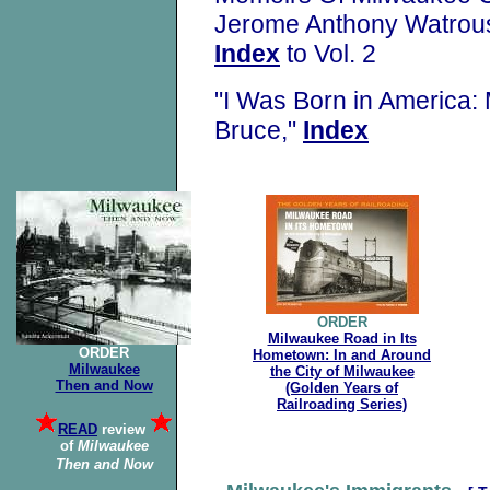
Jerome Anthony Watrou
Index
to Vol. 2
"I Was Born in America:
Bruce,"
Index
ORDER
Milwaukee Road in Its
ORDER
Hometown: In and Around
Milwaukee
the City of Milwaukee
Then and Now
(Golden Years of
Railroading Series)
READ
review
of
Milwaukee
Then
and Now