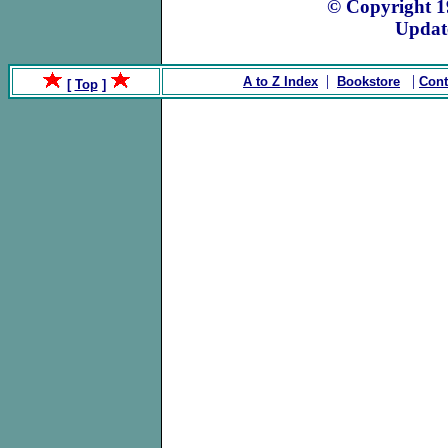
© Copyright 
Updat
|
|
A to Z Index
Bookstore
Cont
[
Top
]