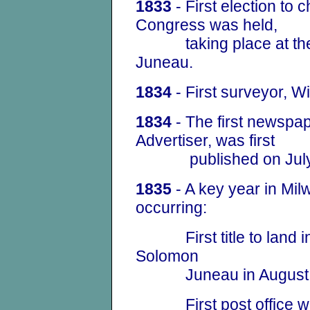
1833
- First election to 
Congress was held,
taking place at the 
Juneau.
1834
- First surveyor, Wi
1834
- The first newspap
Advertiser, was first
published on July
1835
- A key year in
Mil
occurring:
First title to land in
Solomon
Juneau in August in a
First post office was