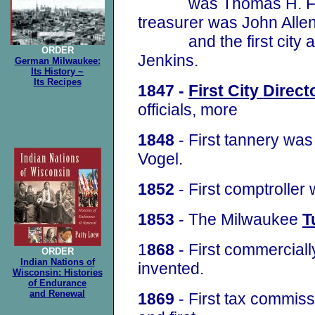
was Thomas H. Fannin
treasurer was John Alle
and the first city at
ORDER
Jenkins.
German Milwaukee:
Its History ~
Its Recipes
1847 -
First City Direct
officials, more
1848
- First tannery was
Vogel.
1852
- First comptrolle
1853
- The Milwaukee
T
1
868
- First commercial
ORDER
Indian Nations of
invented.
Wisconsin: Histories
of Endurance
and Renewal
1869
- First tax commis