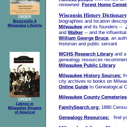
renowned
Forest Home Cemet
Wisconsin History Dictionary
ORDER
biographies and location descrip
Bronzeville A
Milwaukee Lifestyle
Milwaukee
and its founders --
and
Walker
-- and the influenti
William George Bruce
, an auth
historian and public servant
WCHS Research Library
and a 
genealogy resources recommen
Milwaukee Public Library
Milwaukee History Sources:
fr
city archives to books on Milwa
Online Guide
to Genealogical C
Milwaukee County Cemeteries
ORDER
Latinos in
FamilySearch.org:
1880 Censu
Milwaukee (Images
of America)
Genealogy Resources:
find yo