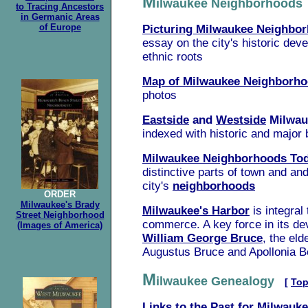
M
ilwaukee Neighborhood
to Tracing Ancestors
in Germanic Areas
of Europe
Picturing Milwaukee Neighbo
essay
on the city's historic de
ethnic roots
Map of Milwaukee Neighborh
photos
Eastside
and
Westside
Milwa
indexed with historic and major 
Milwaukee Neighborhoods To
distinctive parts of town and
and
city's
neighborhoods
ORDER
Milwaukee's Brady
Milwaukee's Harbor
is integral
Street Neighborhood
commerce. A key force in its d
(Images of America)
William George Bruce
, the eld
Augustus Bruce and Apollonia B
M
ilwaukee Genealogy
[
To
Links to the Past for Milwauke