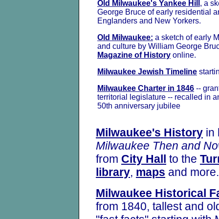
Old Milwaukee's Yankee Hill
, a s
George Bruce of early residential 
Englanders and New Yorkers.
Old Milwaukee:
a sketch of early 
and culture by William George Bruc
Magazine of History
online.
Milwaukee Jewish Timeline
starti
Milwaukee Charter in 1846
-- gran
territorial legislature -- recalled in a
50th anniversary jubilee
Milwaukee's History
in 
Milwaukee Then
and N
from
City Hall
to the
Tur
library
,
maps
and more.
Milwaukee Historical F
from 1840, tallest and o