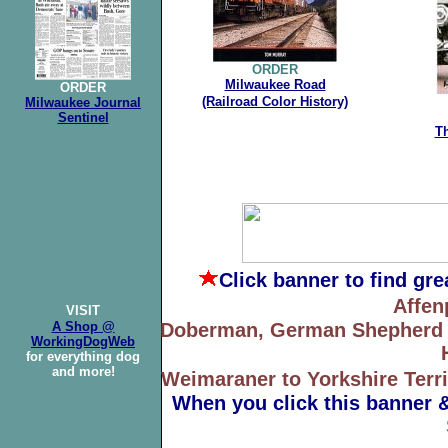
ORDER
Milwaukee Road
ORDER
(Railroad
Color History)
Milwaukee Journal
Sentinel
T
Click banner
to find gr
Affen
VISIT
A Shop @
Doberman, German Shepherd to
WorkingDogWeb
for everything dog
and more!
Weimaraner to Yorkshire Terri
When you click this banner 