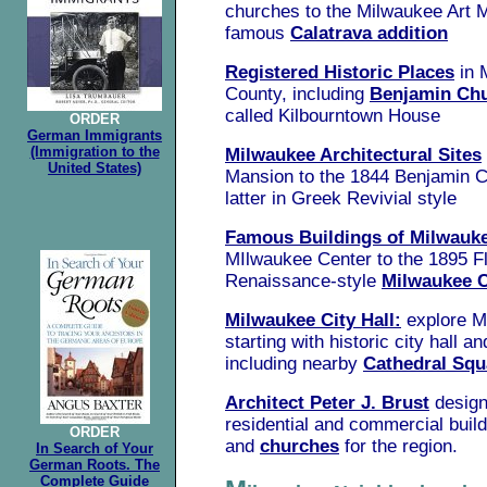
churches to the Milwaukee Art 
famous
Calatrava addition
Registered Historic Places
in 
County, including
Benjamin Ch
called Kilbourntown House
ORDER
German Immigrants
(Immigration to the
Milwaukee Architectural Sites
United States)
Mansion to the 1844 Benjamin 
latter in Greek Revivial style
Famous Buildings of Milwauk
MIlwaukee Center to the 1895 F
Renaissance-style
Milwaukee C
Milwaukee City Hall:
explore M
starting with historic city hall a
including nearby
Cathedral Squ
Architect Peter J. Brust
design
residential and commercial buil
ORDER
and
churches
for the region.
In Search of Your
German Roots. The
Complete Guide