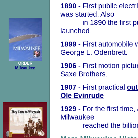
1890
- First public electr
was started. Also
in 1890 the first pub
launched.
1899
- First automobile
George L. Odenbrett.
ORDER
1906
- First motion pict
Milwaukee
Saxe Brothers.
1907
- First practical
ou
Ole Evinrude
1929
- For the first time
Milwaukee
reached the billion 