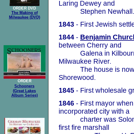
Laring Dewey and
ORDER
DVD
Stephen Newhall
The Making of
Milwaukee (DVD)
1843
- First Jewish settl
1844
-
Benjamin Churc
between Cherry and
Galena in Kilbourntow
Milwaukee River.
The house is now a m
Shorewood.
ORDER
Schooners
1
845
- First wholesale g
(Great Lakes
Album Series)
1846
- First mayor whe
incorporated city with a
charter was Solomon 
first fire marshall