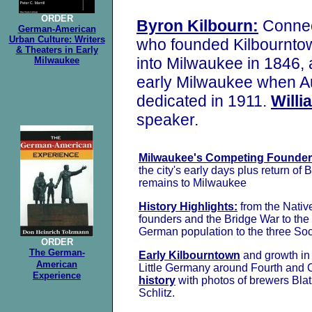
ORDER
Byron Kilbourn:
Connect
German-American
Urban Culture: Writers
who founded Kilbournto
& Theaters in Early
into Milwaukee in 1846,
Milwaukee
early Milwaukee when Au
dedicated in 1911.
Will
speaker.
Milwaukee's Competing Founder
the city's early days plus return of 
remains to Milwaukee
History Highlights:
from the Nativ
founders and the Bridge War to the
German population to the three Soc
ORDER
The German-
Early Kilbourntown
and growth in 
American
Little Germany around Fourth and 
Experience
history
with photos of brewers
Blat
Schlitz.