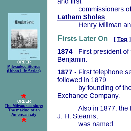
and first
commissioners of p
Latham Sholes
,
Henry Millman and 
F
irsts Later On
[
Top
]
1874
- First president of
Benjamin.
ORDER
Milwaukee Stories
1877
- First telephone s
(Urban Life Series)
followed in 1879
by founding of the 
Exchange Company.
ORDER
The Milwaukee story;
Also in 1877, the firs
The making of an
American city
J. H. Stearns,
was named.