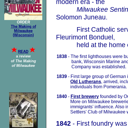
modern era - the
Milwaukee Sentin
Solomon Juneau.
ORDER
The Making of
First Catholic service
Milwaukee
(Wisconsin)
Fleurimont
Bonduel,
held at the home of
READ
a review
1838
- The first lighthouses were bui
of
The Making
bank, Wisconsin Marine and F
of Milwaukee
Company was established.
1839
- First large group of German 
Old Lutherans
, arrived
,
inc
individuals from Pomerania.
1840
-
First brewery
founded by O
More on Milwaukee brewerie
immigrants' influence. Also in 
Settlers' Club of Milwaukee w
1842
- First foundry was