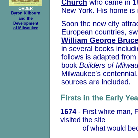
Church
who came in 18
ORDER
New York. His home is
Byron Kilbourn
and the
Soon the new city attr
Development
of Milwaukee
European countries, swel
William George Bruc
in several books includ
follows is adapted from
book
Builders of Milwa
Milwaukee's centennial.
sources are included.
F
irsts in the Early Y
1674
- First white man, 
visited the site
of what would beco