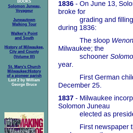
BOOKS
1836
- On June 13, Solo
Solomon Juneau,
broke for
Voyageur
grading and filling E
Juneautown
Walking Tour
during 1836:
Walker's Point
and South
The sloop
Weno
Milwaukee; the
History of Milwaukee,
City and County
schooner
Solom
(Volume III)
year.
St. Mary's Church
Milwaukee:History
of a pioneer parish
First German child w
Last 2 by William
December 25.
George Bruce
1837
- Milwaukee incorpo
Solomon Juneau
elected as president
First newspaper that