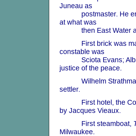
Juneau as
postmaster. He erected
at what was
then East Water and 
First brick was mad
constable was
Sciota Evans; Al
justice of the peace.
Wilhelm Strathman w
settler.
First hotel, the Cott
by Jacques Vieaux.
First steamboat,
Milwaukee.