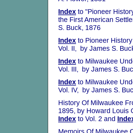
Index
to "Pioneer Histo
the First American Sett
S. Buck, 1876
Index
to Pioneer Histor
Vol. II, by James S. Buc
Index
to Milwaukee Unde
Vol. III, by James S. Bu
Index
to Milwaukee Unde
Vol. IV, by James S. Bu
History Of Milwaukee Fro
1895, by Howard Louis
Index
to Vol. 2 and
Inde
Memoirs Of Milwaukee C