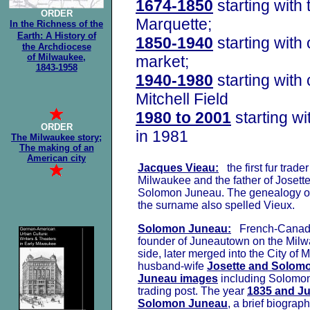
1674-1850
starting with 
ORDER
Marquette;
In the Richness of the
Earth: A History of
1850-1940
starting with 
the Archdiocese
of Milwaukee,
market;
1843-1958
1940-1980
starting with
Mitchell Field
1980 to 2001
starting w
ORDER
in 1981
The Milwaukee story;
The making of an
American city
Jacques Vieau:
the first fur trade
Milwaukee and the father of Josett
Solomon Juneau. The genealogy o
the surname also spelled Vieux.
Solomon Juneau:
French-Canadia
founder of Juneautown on the Milw
side, later merged into the City of
husband-wife
Josette and Solom
Juneau images
including Solomon
trading post. The year
1835 and J
Solomon Juneau
, a brief biograph