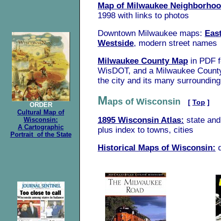
Map of Milwaukee Neighborho
1998 with links to photos
Downtown Milwaukee maps:
Eas
Westside
, modern street names
Milwaukee County Map
in PDF 
WisDOT, and a Milwaukee Coun
the city and its many surroundin
M
aps of Wisconsin
[
Top
]
ORDER
Cultural Map of
1895 Wisconsin Atlas:
state an
Wisconsin:
A Cartographic
plus index to towns, cities
Portrait of the State
Historical Maps of Wisconsin: