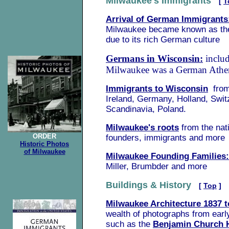
Milwaukee's Immigrants
[
T
Arrival of German Immigrants
Milwaukee became known as th
due to its rich German culture
Germans in Wisconsin:
inclu
Milwaukee was a German Athe
Immigrants to Wisconsin
fro
Ireland, Germany, Holland, Swit
Scandinavia, Poland.
Milwaukee's roots
from the nat
ORDER
founders, immigrants and more
Historic Photos
of Milwaukee
Milwaukee Founding Families:
Miller, Brumbder and more
Buildings & History
[
Top
]
Milwaukee Architecture 1837 t
wealth of photographs from earl
such as the
Benjamin Church 