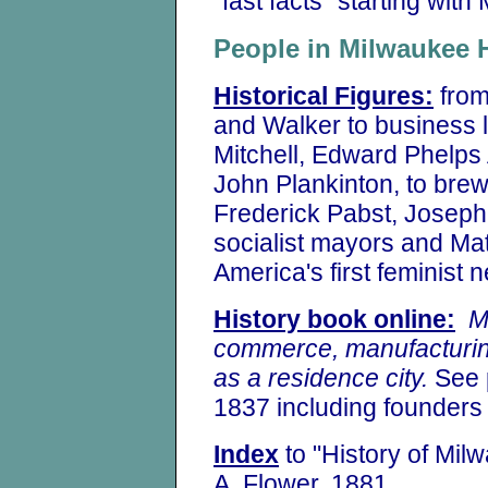
"fast facts" starting with
People in Milwaukee
Historical Figures:
from
and Walker to business 
Mitchell, Edward Phelps 
John Plankinton, to brew
Frederick Pabst, Joseph 
socialist mayors and Mat
America's first feminist
History book online:
M
commerce, manufacturin
as a residence city.
See p
1837 including founder
Index
to "History of Mil
A. Flower, 1881