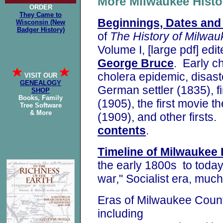
More Milwaukee His
ORDER
They Came to
Beginnings, Dates and 
Wisconsin (New
Badger History)
of
The History of
Milwau
Volume I,
[large pdf] edi
George Bruce
. Early c
cholera epidemic, disaster
VISIT OUR
GENEALOGY
German settler (1835), fi
SHOP
Books, Family
(1905), the first movie t
Tree Software
& More
(1909),
and other firsts
contents
.
Timeline of Milwaukee 
the early 1800s to today 
war," Socialist era, muc
Eras of Milwaukee Coun
including