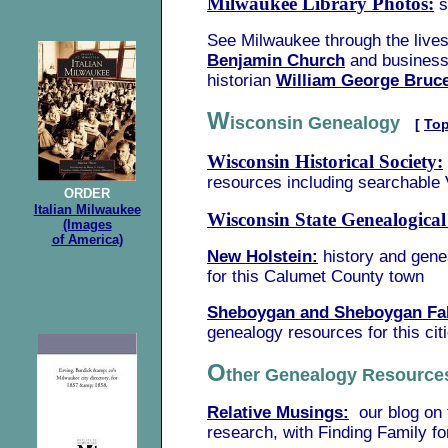
Milwaukee Library Photos:
s
See Milwaukee through the lives
Benjamin Church
and busines
historian
William George Bruc
W
isconsin Genealogy
[
To
Wisconsin Historical Society:
resources including searchable 
ORDER
Italian Milwaukee
Wisconsin State Genealogical
(Images
of America)
New Holstein:
history and gen
for this Calumet County town
Sheboygan and Sheboygan Fal
genealogy resources for this cit
O
ther Genealogy Resour
Relative Musings:
our blog on 
research, with Finding Family fo