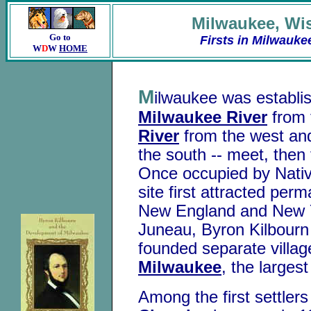
Milwaukee
,
Wi
Go to
Firsts in Milwauke
W
D
W
HOME
M
ilwaukee was establis
Milwaukee River
from 
River
from the west a
the south -- meet, then 
Once occupied by Nativ
site first attracted per
New England and New Y
Juneau, Byron Kilbour
founded separate villa
Milwaukee
, the largest
Among the first settler