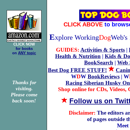
CLICK ABOVE
to brows
E
xplore Working
Dog
Web's 
CLICK NOW
for books
GUIDES:
Activities & Sports
|
on
ANY topic
Health & Nutrition
|
Kids & Do
BookSearch
|
Web 
Best Dog FREE STUFF!
Canin
W
D
W
BookReviews
| W
Thanks for
Racing Siberian Husky On
visiting.
Shop online for CDs, Videos, G
Please come
Follow us on Twit
back soon!
Disclaimer:
The editors ar
of pages outside 
Meet