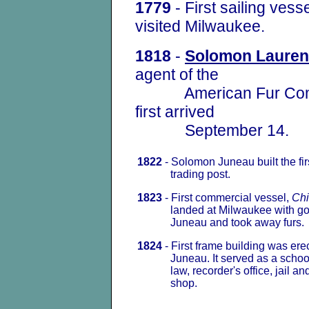
1779
- First sailing vess
visited Milwaukee.
1818
-
Solomon Lauren
agent of the
American Fur Compa
first arrived
September 14.
1822
- Solomon Juneau built the fir
trading post.
1823
- First commercial vessel,
Chi
landed at Milwaukee with goo
Juneau and took away furs.
1824
- First frame building was er
Juneau. It served as a schoolh
law, recorder's office, jail and
shop.