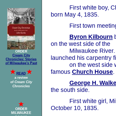
First white boy, Char
born May 4, 1835.
First town meeting he
Byron Kilbourn
b
on the west side of the
Milwaukee River
ORDER
Cream City
launched his carpentry
f
Chronicles: Stories
of Milwaukee's Past
on the west side whe
famous
Church House
.
READ
a review
George H. Walke
of
Cream City
Chronicles
the south side
.
First white girl, Mil
October 10, 1835.
ORDER
MILWAUKEE