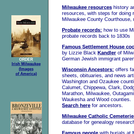
Milwaukee resources
history a
resources, with steps for doing 
Milwaukee County Courthouse,
Probate records:
how to use M
probate records back to 1830s
Famous Settlement House co
by Lizzie Black
Kandler
of Milw
German Jewish immigrant paren
ORDER
Irish Milwaukee
(Images
Wisconsin Ancestors:
offers f
of America)
sheets, obituaries, and news artic
Washington and Ozaukee counti
Calumet, Chippewa, Clark, Dodg
Marathon, Milwaukee, Outagami
Waukesha and Wood counties.
Search here
for ancestors.
Milwaukee Catholic Cemeterie
database for genealogy researc
Famous people
with burials at