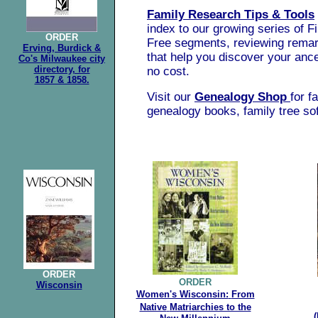
Family Research Tips & Tools
index to our growing series of F
ORDER
Free segments, reviewing rema
Erving, Burdick &
that help you discover your ances
Co's Milwaukee city
directory, for
no cost.
1857 & 1858.
Visit our
Genealogy Shop
for f
genealogy books, family tree so
.
ORDER
ORDER
Wisconsin
Women's Wisconsin:
From
Native
Matriarchies to the