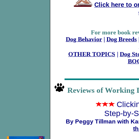
Click here to 
For more book rev
Dog Behavior
|
Dog Breeds
OTHER TOPICS
|
Dog St
BO
Reviews of Working 
Clicki
Step-by-S
By Peggy Tillman with Kar
t