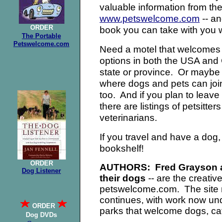
valuable information from th
www.petswelcome.com
-- an
ORDER
book you can take with you 
The Portable
Petswelcome.com
Need a motel that welcomes
options in both the USA and 
state or province. Or maybe
where dogs and pets can join
too. And if you plan to leave
there are listings of petsitte
veterinarians.
If you travel and have a dog
bookshelf!
ORDER
AUTHORS: Fred Grayson an
Dog Listener
their dogs
-- are the creativ
petswelcome.com. The site n
continues, with work now u
ORDER
parks that welcome dogs, cat
Dog DVDs