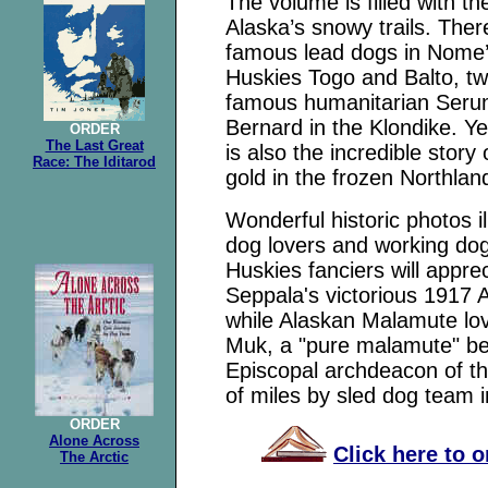
The volume is filled with t
Alaska’s snowy trails. The
famous lead dogs in Nome’s
Huskies Togo and Balto, tw
famous humanitarian Serum
Bernard in the Klondike. Ye
ORDER
The Last Great
is also the incredible stor
Race: The Iditarod
gold in the frozen Northlan
Wonderful historic photos i
dog lovers and working dog 
Huskies fanciers will appre
Seppala's victorious 1917 
while Alaskan Malamute love
Muk, a "pure malamute" be
Episcopal archdeacon of t
of miles by sled dog team in
ORDER
Alone Across
Click here to 
The Arctic