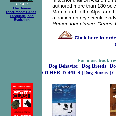
ORDER
authored more than 130 scien
The Human
Man found in the Alps, and h
Inheritance: Genes,
Language, and
a parliamentary scientific adv
Evolution
Human Inheritance: Genes, 
Click here to ord
For more book rev
Dog Behavior
|
Dog Breeds
|
Do
OTHER TOPICS
|
Dog Stories
|
C