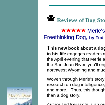
Reviews of Dog St
Merle'
Freethinking Dog,
by Ted 
T
his new book about a dog
in his life
engages readers a
the April evening that Merle
the San Juan River, you'll e
northwest Wyoming and much 
Woven through Merle's story 
research on dog intelligence
and more. Thus, this thought
than a dog story.
Author Ted Kerasote is an outd