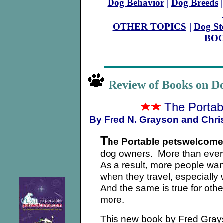
Dog Behavior
|
Dog Breeds
OTHER TOPICS
|
Dog St
BO
Review of Books on 
The Porta
By Fred N. Grayson and Chri
T
he Portable petswelcom
dog owners. More than ever, 
As a result, more people wan
when they travel, especially
And the same is true for othe
more.
This new book by Fred Grays