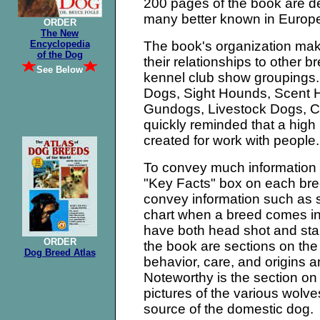
200 pages of the book are de
many better known in Europe
ORDER
The New
Encyclopedia
The book's organization mak
of the Dog
their relationships to other b
See Below
kennel club show groupings. 
Dogs, Sight Hounds, Scent H
Gundogs, Livestock Dogs, C
quickly reminded that a hig
created for work with people.
To convey much information i
"Key Facts" box on each bre
convey information such as si
chart when a breed comes i
have both head shot and st
ORDER
the book are sections on th
Dog Breed Atlas
behavior, care, and origins a
Noteworthy is the section on 
pictures of the various wolv
source of the domestic dog.