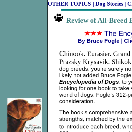
OTHER TOPICS
|
Dog Stories
|
C
Review of All-Bree
The Ency
By Bruce Fogle
|
Cli
C
hinook. Eurasier. Grand
Prazsky Krysavik. Shiko
dog breeds, you're surely no
likely not added Bruce Fogl
Encyclopedia of Dogs
, to 
looking for one book to take
world of dogs, Fogle's 312-
consideration.
The book's comprehensive ap
strengths, matched by the e
to introduce each breed, whet