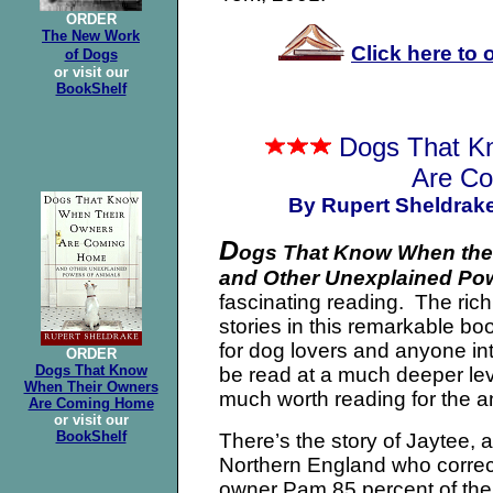
ORDER
The New Work
Click here to
of Dogs
or visit our
BookShelf
Dogs That K
Are C
By Rupert Sheldrak
D
ogs That Know When the
and Other Unexplained Po
fascinating reading. The rich
stories in this remarkable b
for dog lovers and anyone int
ORDER
Dogs That Know
be read at a much deeper leve
When Their Owners
much worth reading for the 
Are Coming Home
or visit our
BookShelf
There’s the story of Jaytee, a
Northern England who correctl
owner Pam 85 percent of the 