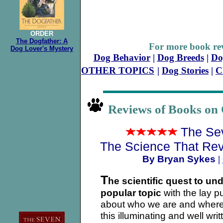
ORDER
The Dogfather: A
For more book rev
Dog Lover's Mystery
Dog Behavior
|
Dog Breeds
|
Do
OTHER TOPICS
|
Dog Stories
|
C
Reviews of Books on 
The Se
The Science That Rev
By Bryan Sykes
|
T
he scientific quest to un
popular topic
with the lay p
about who we are and where
this illuminating and well wr