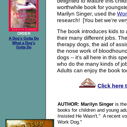
delighted to feature this chil
worthwhile book for youngste
Marilyn Singer, used the
Wor
research! [You bet we’re very
The book introduces kids to a
ORDER
their many different jobs. Th
A Dog's Gotta
Do
What a Dog's
therapy dogs, the aid of assi
Gotta Do
the nose work of bloodhounds
dogs -- it’s all here in this s
who do the many kinds of jo
Adults can enjoy the book to
Click here 
AUTHOR: Marilyn Singer
is th
books for children and young ad
Insisted He Wasn't." A recent vo
Work Dog."