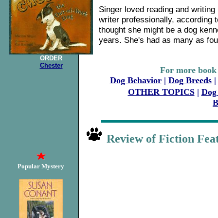
Singer loved reading and writing 
writer professionally, according
thought she might be a dog kenn
years. She's had as many as four
ORDER
Chester
For more book 
Dog Behavior
|
Dog Breeds
OTHER TOPICS
|
Dog 
Review of Fiction F
Popular Mystery