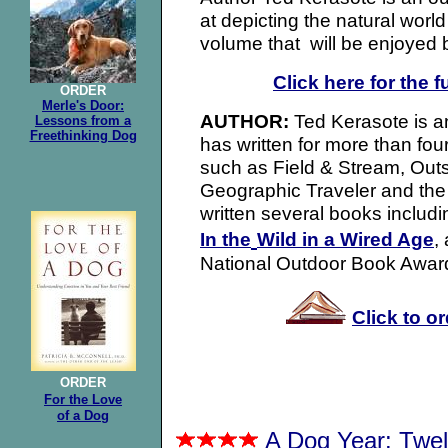
at depicting the natural worl
volume that will be enjoyed 
Click here for the f
ORDER
Merle's Door:
Ted Kerasote is an
AUTHOR:
Lessons from a
Freethinking Dog
has written for more than fo
such as Field & Stream, Out
Geographic Traveler and the
written several books includ
In the
Wild in a Wired Age
,
National Outdoor Book Awar
Click to o
ORDER
For the Love
of a Dog
A Dog Year: Twe