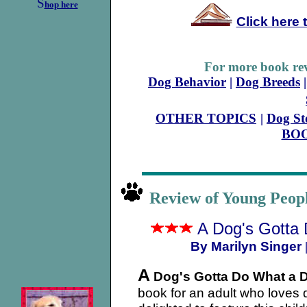
S
hop here
Click here 
For more book rev
Dog Behavior
|
Dog Breeds
OTHER TOPICS
|
Dog St
BO
Review of Young Peo
A Dog's Gotta
By Marilyn Singer
A
Dog's Gotta Do What a D
book for an adult who loves 