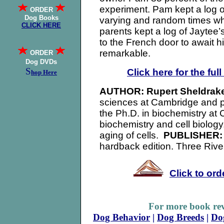
experiment. Pam kept a log of
ORDER
Dog Books
varying and random times wh
CLICK HERE
parents kept a log of Jaytee’
to the French door to await 
remarkable.
ORDER
Dog DVDs
S
Click here for the ful
hop Here
AUTHOR:
Rupert Sheldrak
sciences at Cambridge and p
the Ph.D. in biochemistry at
biochemistry and cell biolog
aging of cells.
PUBLISHER
hardback edition. Three Rive
Click to or
For more book rev
Dog Behavior
|
Dog Breeds
|
Do