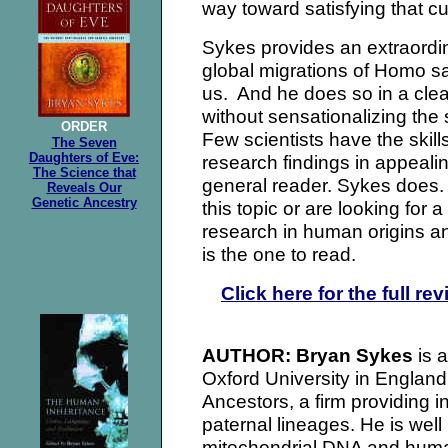
way toward satisfying that cur
Sykes provides an extraordin
global migrations of Homo 
us. And he does so in a cle
without sensationalizing the 
ORDER
Few scientists have the skill
The Seven
Daughters of Eve:
research findings in appeali
The Science that
general reader. Sykes does. I
Reveals Our
Genetic Ancestry
this topic or are looking for
research in human origins an
is the one to read.
Click here for the full re
is 
AUTHOR: Bryan Sykes
Oxford University in England
Ancestors, a firm providing i
paternal lineages. He is well
mitochondrial DNA and huma