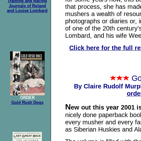
Training and Racing
that process, she has made
Journals of Roland
and Louise Lombard
mushers a wealth of resou
photographs or diaries or, i
of one of the 20th centur
Lombard, and his wife Wee
Click here for the full 
Go
By Claire Rudolf Murp
orde
ORDER
Gold Rush Dogs
N
ew out this year 2001 
nicely done paperback book 
every musher and every fan
as Siberian Huskies and A