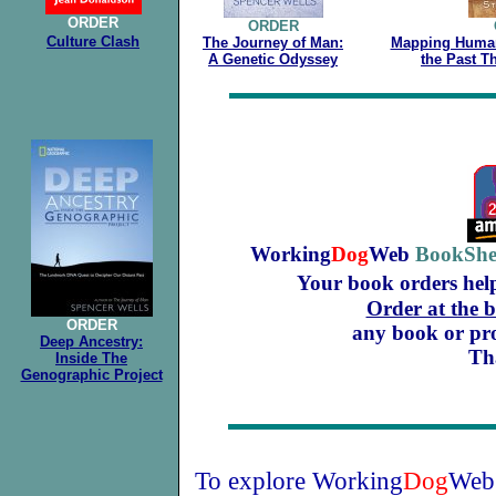
ORDER
ORDER
Culture
Clash
The Journey of Man:
Mapping Human
A Genetic Odyssey
the Past 
.
Working
Dog
Web
BookShe
Your book orders hel
Order at the 
ORDER
any book or prod
Deep Ancestry:
Th
Inside The
Genographic Project
To explore Working
Dog
Web'