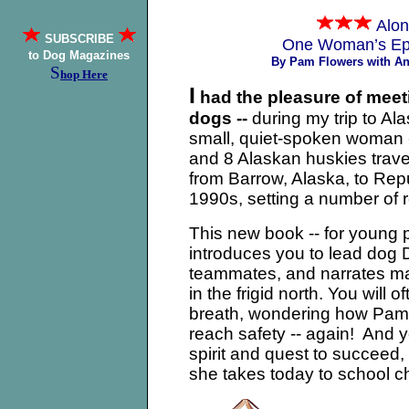
Alon
SUBSCRIBE
One Woman’s Epi
to Dog Magazines
By Pam Flowers with A
S
hop Here
I
had the pleasure of meet
dogs --
during my trip to Al
small, quiet-spoken woman --
and 8 Alaskan huskies trave
from Barrow, Alaska, to Re
1990s, setting a number of 
This new book -- for young p
introduces you to lead dog
teammates, and narrates man
in the frigid north. You will 
breath, wondering how Pam a
reach safety -- again! And 
spirit and quest to succeed
she takes today to school ch