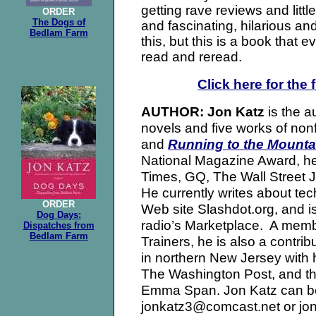
getting rave reviews and little
ORDER
The Dogs of
and fascinating, hilarious an
Bedlam Farm
this, but this is a book that 
read and reread.
Click here for the 
is the a
AUTHOR: Jon Katz
novels and five works of no
and
Running to the Mounta
National Magazine Award, he
Times, GQ, The Wall Street J
He currently writes about tec
ORDER
Web site Slashdot.org, and is 
Dog Days:
radio’s Marketplace. A memb
Dispatches from
Bedlam Farm
Trainers, he is also a contri
in northern New Jersey with h
The Washington Post, and the
Emma Span. Jon Katz can be
jonkatz3@comcast.net or jo