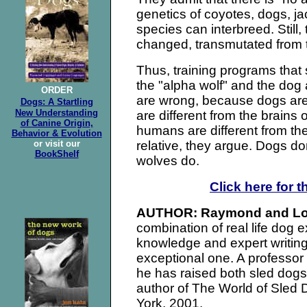
genetics of coyotes, dogs, j
species can interbreed. Still
changed, transmutated from th
Thus, training programs that
the "alpha wolf" and the dog
ORDER
are wrong, because dogs are
Dogs: A Startling
New Understanding
are different from the brains o
of Canine Origin,
humans are different from th
Behavior & Evolution
or visit our
relative, they argue. Dogs don
BookShelf
wolves do.
Click here for t
AUTHOR: Raymond and Lo
combination of real life dog 
knowledge and expert writing
exceptional one. A professor
he has raised both sled dog
author of The World of Sled
York, 2001.