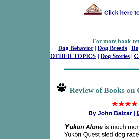
Click here t
For more book rev
Dog Behavior
|
Dog Breeds
|
Do
OTHER TOPICS
|
Dog Stories
|
C
Review of Books on 
By John Balzar |
Y
ukon Alone
is much more
Yukon Quest sled dog race