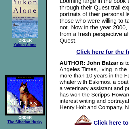
Looming large in the book 
through their Quest trail e
portraits of their personal l
those who were willing to 
not. Now in the year 2000,
from a fresh perspective aft
Quest.
ORDER
Yukon Alone
Click here for the 
AUTHOR: John Balzar
is 
Angeles Times, living in the
more than 10 years in the Fa
whaler with Eskimos, a boat
a veterinary assistant and 
has won the Scripps-Howar
interest writing and portraya
Henry Holt and Company, N
ORDER
Click here t
The Siberian Husky