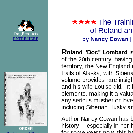
The Train
of Roland a
DogProducts
by Nancy Cowan |
ENTER HERE
R
oland "Doc" Lombard
is
of the 20th century, havin
territory, the New England
trails of Alaska, with Siber
volume provides rare insigh
and his wife Louise did. It
elements, making it a valua
any serious musher or lover
including Siberian Husky a
Author Nancy Cowan has be
history -- especially in he
ORDER
for some years now, this be