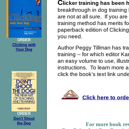
C
licker training has been 
breakthrough in dog training
are not at all sure. If you are 
training method has merits fo
paperback edition of Clickin
you need.
ORDER
Clicking with
Author Peggy Tillman has tran
Your Dog
training -- for which editor K
an easy volume to use, illust
instructions. To learn more ab
click the bo
ok’s text link unde
Click here to ord
ORDER
Don't Shoot
the Dog
For more book rev