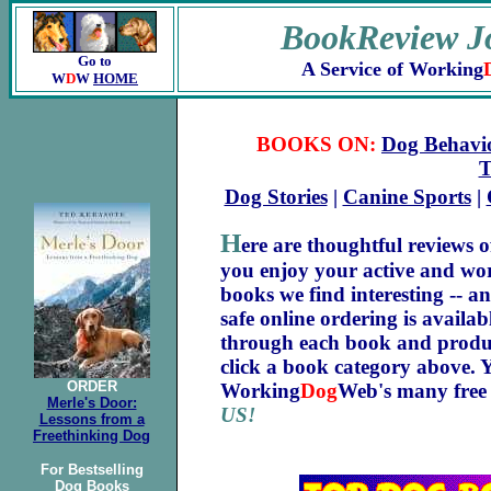
BookReview J
Go to
A Service of Working
W
D
W
HOME
BOOKS ON:
Dog Behavi
T
Dog Stories
|
Canine Sports
|
H
ere are thoughtful reviews o
you enjoy your active and wo
books we find interesting -- a
safe online ordering is availa
through each book and product
click a book category above. 
ORDER
Working
Dog
Web's many free 
Merle's Door:
US!
Lessons from a
Freethinking Dog
For Bestselling
Dog Books