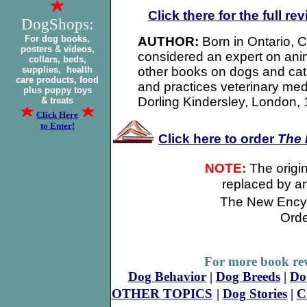
Click there for the full re
DogShops:
For dog books,
AUTHOR:
Born in Ontario,
posters & videos,
considered an expert on anim
collars, beds,
supplies, health
other books on dogs and cat
care products, food
and practices veterinary me
plus puppy toys
Dorling Kindersley, London,
& treats
Click Here
to Enter!
Click here to order
The
NOTE:
The origina
replaced by a
The New Encyc
Orde
For more book rev
Dog Behavior
|
Dog Breeds
|
Do
OTHER TOPICS
|
Dog Stories
|
C