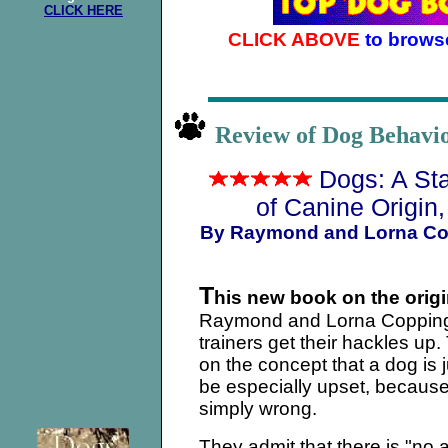
CLICK HERE
CLICK ABOVE
to brows
Review of Dog Behav
Dogs: A St
of Canine Origin
By Raymond and Lorna Co
T
his new book on the orig
Raymond and Lorna Copping
trainers get their hackles up
on the concept that a dog is ju
be especially upset, becaus
simply wrong.
They admit that there is "no 