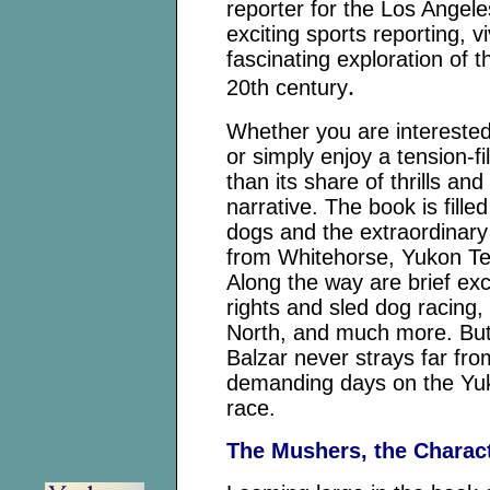
reporter for the Los Angel
exciting sports reporting, v
fascinating exploration of t
.
20th century
Whether you are interested
or simply enjoy a tension-f
than its share of thrills and 
narrative. The book is fille
dogs and the extraordinary 
from Whitehorse, Yukon Ter
Along the way are brief exc
rights and sled dog racing, 
North, and much more. But
Balzar never strays far fro
demanding days on the Yuk
race.
The Mushers, the Charac