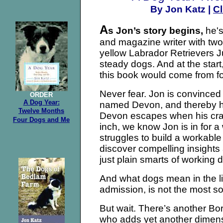
Cl
By Jon Katz |
A
s Jon’s story begins,
he's
and magazine writer with two
yellow Labrador Retrievers J
steady dogs. And at the star
this book would come from fo
Never fear. Jon is convinced
ORDER
A Dog Year:
named Devon, and thereby han
Twelve
Months
Devon escapes when his crate
Four
Dogs and Me
inch, we know Jon is in for a 
struggles to build a workable
discover compelling insights 
just plain smarts of working 
And what dogs mean in the li
admission, is not the most so
But wait. There’s another Bo
who adds yet another dimens