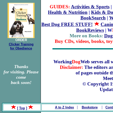
GUIDES:
Activities & Sports
|
Health & Nutrition
|
Kids & Do
BookSearch
|
W
Best Dog FREE STUFF!
Canin
BookReviews
| W
More on Books:
Dog
ORDER
Buy CDs, videos, books, toy
Clicker Training
for Obedience
Working
Dog
Web serves all 
Thanks
Disclaimer:
The editors ar
for visiting. Please
of pages outside 
come
Meet
back soon!
© Copyright 
Updat
|
|
A to Z Index
Bookstore
Cont
[
Top
]