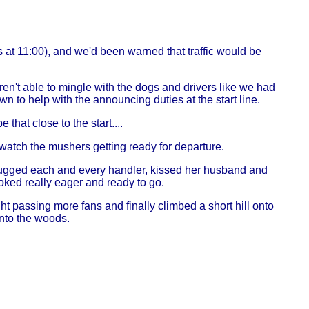
s at 11:00), and we'd been warned that traffic would be
en't able to mingle with the dogs and drivers like we had
to help with the announcing duties at the start line.
that close to the start....
o watch the mushers getting ready for departure.
ugged each and every handler, kissed her husband and
oked really eager and ready to go.
ht passing more fans and finally climbed a short hill onto
into the woods.