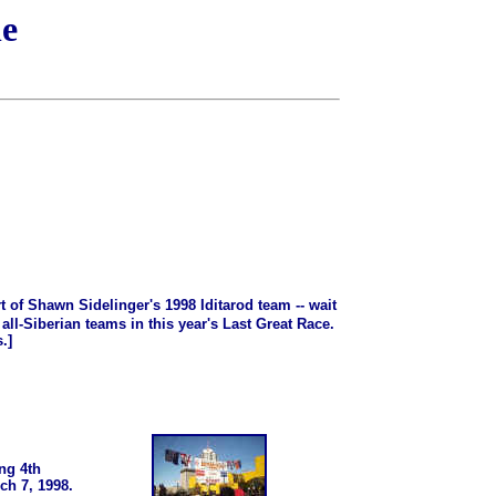
ne
t of Shawn Sidelinger's 1998 Iditarod team -- wait
ll-Siberian teams in this year's Last Great Race.
.]
ong 4th
ch 7, 1998.