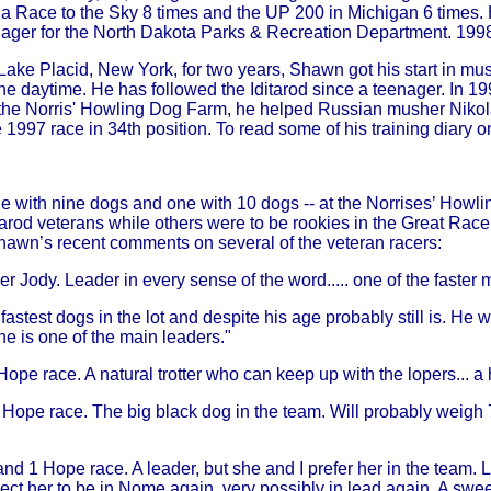
Race to the Sky 8 times and the UP 200 in Michigan 6 times. H
ager for the North Dakota Parks & Recreation Department. 1998 w
Lake Placid, New York, for two years, Shawn got his start in mus
 in the daytime. He has followed the Iditarod since a teenager. I
t the Norris' Howling Dog Farm, he helped Russian musher Nikolai
 1997 race in 34th position. To read some of his training diary on
ne with nine dogs and one with 10 dogs -- at the Norrises’ How
arod veterans while others were to be rookies in the Great Race 
Shawn’s recent comments on several of the veteran racers:
er Jody. Leader in every sense of the word..... one of the faster
stest dogs in the lot and despite his age probably still is. He w
he is one of the main leaders."
 Hope race. A natural trotter who can keep up with the lopers... 
1 Hope race. The big black dog in the team. Will probably weig
and 1 Hope race. A leader, but she and I prefer her in the team. L
pect her to be in Nome again, very possibly in lead again. A swe