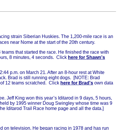
acing strain Siberian Huskies. The 1,200-mile race is an
aces near Nome at the start of the 20th century.
teams that started the race. He finished the race with
urs, 8 minutes, 4 seconds. Click
here for Shawn's
2:44 p.m. on March 21. After an 8-hour rest at White
ack. Brad is still running eight dogs. [NOTE: Brad
l of 12 teams scratched. Click
here for Brad's
own data
e. Jeff King won this year’s Iditarod in 9 days, 5 hours,
till held by 1995 winner Doug Swingley whose time was 9
the Iditarod Trail Race home page and all the data.]
od on television. He began racing in 1978 and has run