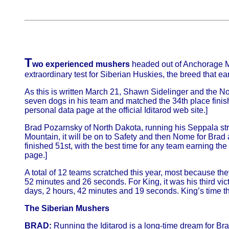
T
wo experienced mushers
headed out of Anchorage Mar
extraordinary test for Siberian Huskies, the breed that e
As this is written March 21, Shawn Sidelinger and the No
seven dogs in his team and matched the 34th place finis
personal data page at the official Iditarod web site.]
Brad Pozarnsky of North Dakota, running his Seppala stra
Mountain, it will be on to Safety and then Nome for Brad 
finished 51st, with the best time for any team earning th
page.]
A total of 12 teams scratched this year, most because they
52 minutes and 26 seconds. For King, it was his third vi
days, 2 hours, 42 minutes and 19 seconds. King’s time this
The Siberian Mushers
BRAD:
Running the Iditarod is a long-time dream for Br