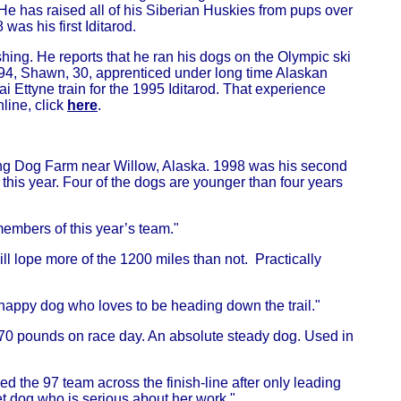
e has raised all of his Siberian Huskies from pups over
as his first Iditarod.
hing. He reports that he ran his dogs on the Olympic ski
n 1994, Shawn, 30, apprenticed under long time Alaskan
 Ettyne train for the 1995 Iditarod. That experience
line, click
here
.
ling Dog Farm near Willow, Alaska. 1998 was his second
this year. Four of the dogs are younger than four years
 members of this year’s team."
ill lope more of the 1200 miles than not. Practically
a happy dog who loves to be heading down the trail."
h 70 pounds on race day. An absolute steady dog. Used in
ed the 97 team across the finish-line after only leading
et dog who is serious about her work."