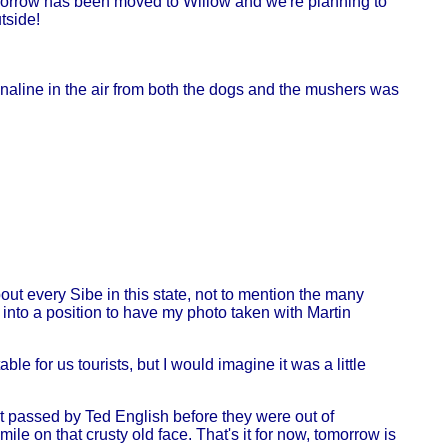
tomorrow has been moved to Willow and we're planning to
tside!
drenaline in the air from both the dogs and the mushers was
ut every Sibe in this state, not to mention the many
into a position to have my photo taken with Martin
e for us tourists, but I would imagine it was a little
et passed by Ted English before they were out of
ile on that crusty old face. That's it for now, tomorrow is