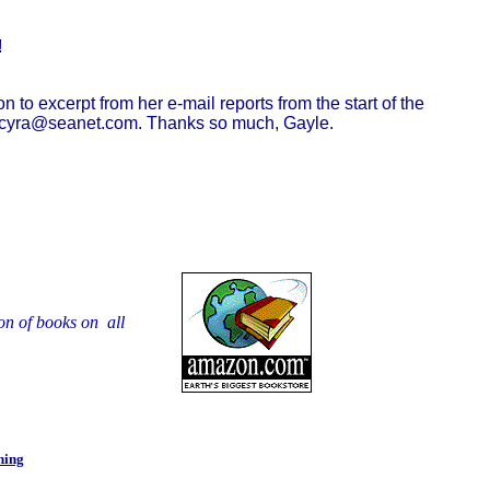
!
to excerpt from her e-mail reports from the start of the
at gcyra@seanet.com. Thanks so much, Gayle.
on of books on all
ning