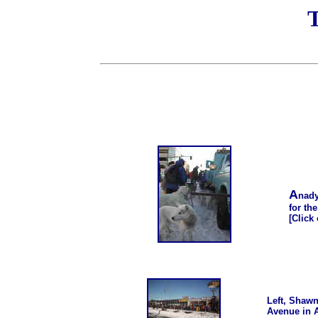
T
A
nady
for th
[Click
Left, Shawn
Avenue in A