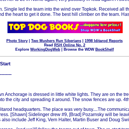
. Single led the team into the wind over Topkok. Received all the 
and the heart to get it done. The best hill climber on the team. H
Photo Story
|
Two Mushers Run Siberians
|
1998 Iditarod Reports
Read
RSH Online No. 2
Explore
WorkingDogWeb
| Browse the WDW
BookShelf
Start
--------
n Anchorage is dressed in little white lights. They are on the tree
to the city and spreading it around. The snow fences are up. 4th
ditarod headquarters. The place was very busy....The communica
rogress. [Shawn] Sidelinger drew #9, [Brad] Pozarnsky will be le
 also include Jeff King, Vern Halter, Martin Buser and Doug Swing