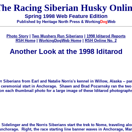
he Racing Siberian Husky Onli
Spring 1998 Web Feature Edition
Published by Heritage North Press & Working
Dog
Web
Photo Story
|
Two Mushers Run Siberians
|
1998 Iditarod Reports
RSH Home
|
WorkingDogWeb Home
|
RSH Online No. 2
Another Look at the 1998 Iditarod
r Siberians from Earl and Natalie Norris's kennel in Willow, Alaska -- par
e ceremonial start in Anchorage. Shawn and Brad Pozarnsky ran the two a
 on each thumbnail photo for a large image of these Iditarod photographs
 Sidelinger and the Norris Siberians start the trek to Nome, traveling al
nchorage. Right, the race starting line banner waves in Anchorage, Mar