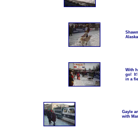
Shawn,
Alaska
With h
go! It
in a f
Gayle a
with Ma