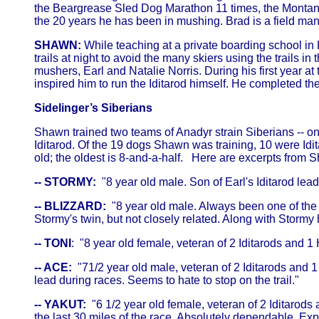
the Beargrease Sled Dog Marathon 11 times, the Montana 
the 20 years he has been in mushing. Brad is a field man
SHAWN:
While teaching at a private boarding school in 
trails at night to avoid the many skiers using the trails
mushers, Earl and Natalie Norris. During his first year a
inspired him to run the Iditarod himself. He completed the
Sidelinger’s Siberians
Shawn trained two teams of Anadyr strain Siberians -- o
Iditarod. Of the 19 dogs Shawn was training, 10 were Idit
old; the oldest is 8-and-a-half. Here are excerpts from 
-- STORMY:
"8 year old male. Son of Earl's Iditarod lead
-- BLIZZARD:
"8 year old male. Always been one of the fa
Stormy's twin, but not closely related. Along with Stormy 
-- TONI
: "8 year old female, veteran of 2 Iditarods and 1
-- ACE:
"71/2 year old male, veteran of 2 Iditarods and 
lead during races. Seems to hate to stop on the trail."
-- YAKUT:
"6 1/2 year old female, veteran of 2 Iditarods 
the last 30 miles of the race. Absolutely dependable. Ex