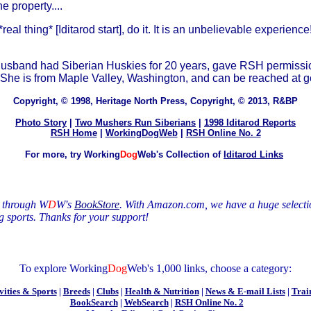
 property....
eal thing* [Iditarod start], do it. It is an unbelievable experience
 husband had Siberian Huskies for 20 years, gave RSH permission 
race. She is from Maple Valley, Washington, and can be reached 
Copyright, © 1998, Heritage North Press, Copyright, © 2013, R&BP
Photo Story
|
Two Mushers Run Siberians
|
1998 Iditarod Reports
RSH Home
|
WorkingDogWeb
|
RSH Online No. 2
For more, try Working
Dog
Web's Collection of
Iditarod Links
s through W
D
W's
BookStore
. With Amazon.com, we have a huge selecti
g sports
. Thanks
for your support!
To explore Working
Dog
Web's 1,000 links, choose a category:
vities & Sports
|
Breeds
|
Clubs
|
Health & Nutrition
|
News & E-mail Lists
|
Trai
BookSearch
|
WebSearch
|
RSH Online No. 2