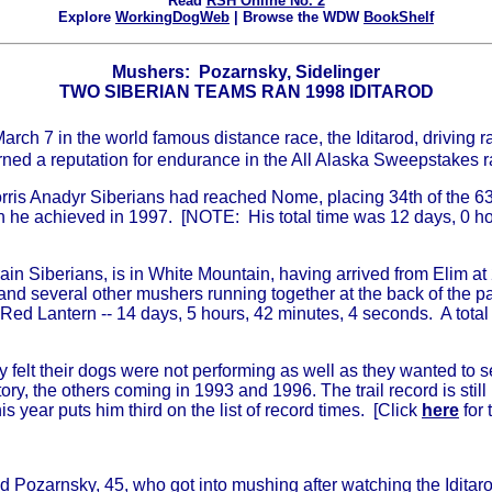
Read
RSH Online No. 2
Explore
WorkingDogWeb
| Browse the WDW
BookShelf
Mushers: Pozarnsky, Sidelinger
TWO SIBERIAN TEAMS RAN 1998 IDITAROD
ch 7 in the world famous distance race, the Iditarod, driving r
arned a reputation for endurance in the All Alaska Sweepstakes r
rris Anadyr Siberians had reached Nome, placing 34th of the 63 
h he achieved in 1997. [NOTE: His total time was 12 days, 0 ho
in Siberians, is in White Mountain, having arrived from Elim at 
and several other mushers running together at the back of the p
e Red Lantern -- 14 days, 5 hours, 42 minutes, 4 seconds. A tota
 felt their dogs were not performing as well as they wanted to se
ctory, the others coming in 1993 and 1996. The trail record is s
 year puts him third on the list of record times. [Click
here
for 
ad Pozarnsky, 45, who got into mushing after watching the Iditar