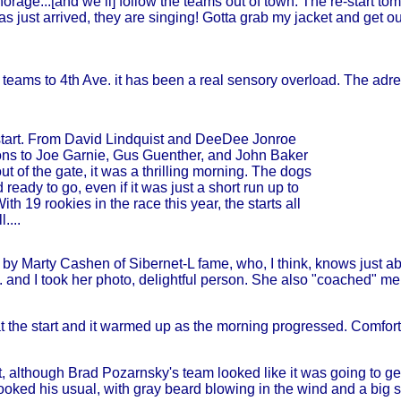
rage...[and we’ll] follow the teams out of town. The re-start 
has just arrived, they are singing! Gotta grab my jacket and get ou
irst teams to 4th Ave. it has been a real sensory overload. The a
tart. From David Lindquist and DeeDee Jonroe
itions to Joe Garnie, Gus Guenther, and John Baker
out of the gate, it was a thrilling morning. The dogs
eady to go, even if it was just a short run up to
th 19 rookies in the race this year, the starts all
....
 Marty Cashen of Sibernet-L fame, who, I think, knows just abo
and I took her photo, delightful person. She also "coached" me 
t the start and it warmed up as the morning progressed. Comfortabl
rt, although Brad Pozarnsky's team looked like it was going to g
looked his usual, with gray beard blowing in the wind and a big sm