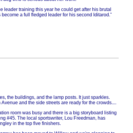
leader training this year he could get after his brutal
as become a full fledged leader for his second Iditarod."
s, the buildings, and the lamp posts. It just sparkles.
 Avenue and the side streets are ready for the crowds....
tion room was busy and there is a big storyboard listing
aving #45. The local sportswriter, Lou Freedman, has
ley in the top five finishers.