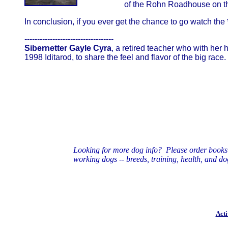
of the Rohn Roadhouse on the
In conclusion, if you ever get the chance to go watch the *r
-----------------------------------
Sibernetter Gayle Cyra
, a retired teacher who with her
1998 Iditarod, to share the feel and flavor of the big 
Looking for more dog info? Please order book
working dogs
-- breeds, training, health, and do
Acti