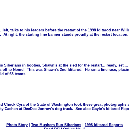
 left, talks to his leaders before the restart of the 1998 Iditarod near Wil
. At right, the starting line banner stands proudly at the restart location.
is Siberians in booties, Shawn's at the sled for the restart... ready, set..
's off to Nome! This was Shawn's 2nd Iditarod. He ran a fine race, placi
ield of 63 teams.
nd Chuck Cyra of the State of Washington took these great photographs
rty Cashen at DeeDee Jonrow's dog truck. See also Gayle's Iditarod Re
Photo Story
|
Two Mushers Run Siberians
|
1998 Iditarod Reports