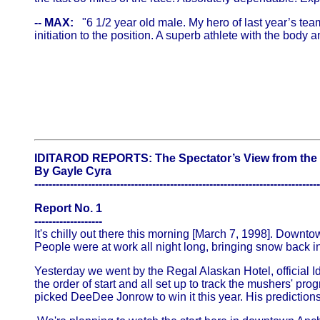
-- MAX:
"6 1/2 year old male. My hero of last year’s team
initiation to the position. A superb athlete with the body 
IDITAROD REPORTS: The Spectator’s View from the 
By Gayle Cyra
--------------------------------------------------------------------------------
Report No. 1
-------------------
It's chilly out there this morning [March 7, 1998]. Downtow
People were at work all night long, bringing snow back in
Yesterday we went by the Regal Alaskan Hotel, official I
the order of start and all set up to track the mushers' p
picked DeeDee Jonrow to win it this year. His predictions