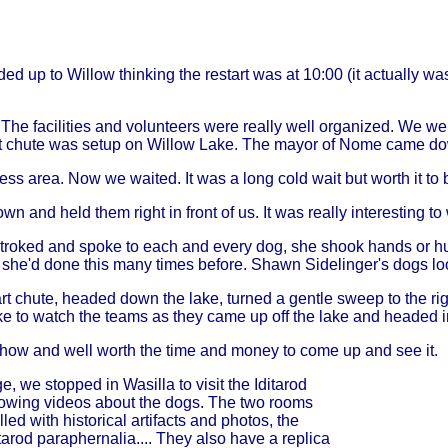
 up to Willow thinking the restart was at 10:00 (it actually wa
he facilities and volunteers were really well organized. We wer
rt chute was setup on Willow Lake. The mayor of Nome came down 
ess area. Now we waited. It was a long cold wait but worth it to be 
n and held them right in front of us. It was really interesting t
troked and spoke to each and every dog, she shook hands or h
ll she'd done this many times before. Shawn Sidelinger's dogs lo
rt chute, headed down the lake, turned a gentle sweep to the rig
lake to watch the teams as they came up off the lake and headed 
show and well worth the time and money to come up and see it.
 we stopped in Wasilla to visit the Iditarod
owing videos about the dogs. The two rooms
lled with historical artifacts and photos, the
tarod paraphernalia.... They also have a replica