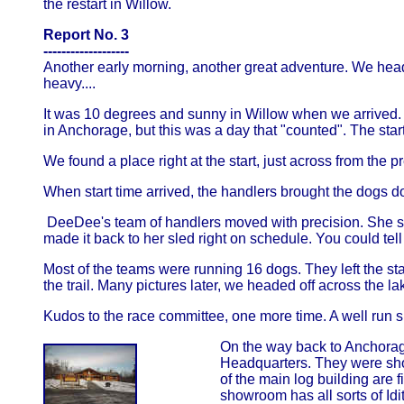
the restart in Willow.
Report No. 3
-------------------
Another early morning, another great adventure. We headed
heavy....
It was 10 degrees and sunny in Willow when we arrived. T
in Anchorage, but this was a day that "counted". The sta
We found a place right at the start, just across from the pr
When start time arrived, the handlers brought the dogs dow
DeeDee's team of handlers moved with precision. She s
made it back to her sled right on schedule. You could te
Most of the teams were running 16 dogs. They left the sta
the trail. Many pictures later, we headed off across the 
Kudos to the race committee, one more time. A well run 
On the way back to Anchorage,
Headquarters. They were sh
of the main log building are fi
showroom has all sorts of Idi