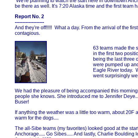
We're planning to watch the start here in downtown Ancho
be there as well. It's 7:20 Alaska time and the first team 
Report No. 2
-------------------
And they're off!!!!! What a day. From the arrival of the f
contagious.
63 teams made the s
in the first two pos
being the last three 
were pumped up and r
Eagle River today. Wi
went surprisingly well
We had the pleasure of being accompanied this morning by
people she knows. She introduced me to Jennifer Deye... 
Buser!
If anything the weather was a little too warm, about 20F a
warm for the dogs....
The all-Sibe teams (my favorites) looked good at the sta
Anchorage..... Go Sibes..... And lastly, Charlie Boulding 