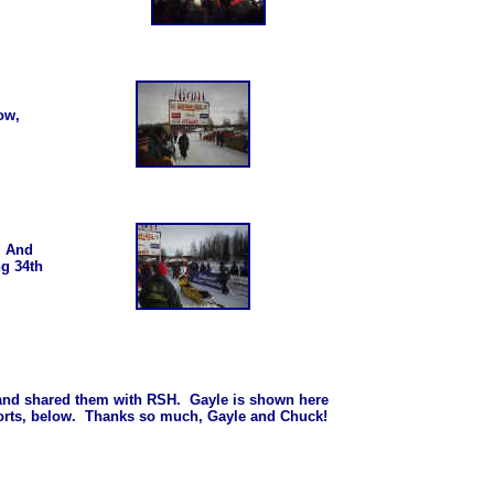
low,
.. And
ng 34th
 and shared them with RSH. Gayle is shown here
ports, below. Thanks so much, Gayle and Chuck!