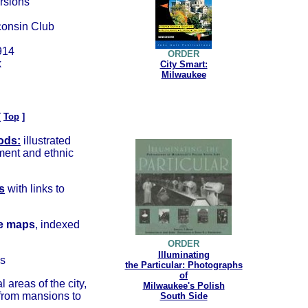
rsions
consin Club
1914
ORDER
k
City Smart:
Milwaukee
[
Top
]
ods:
illustrated
pment and ethnic
s
with links to
e
maps
, indexed
ORDER
Illuminating
s
the Particular: Photographs
of
al areas of the city,
Milwaukee's Polish
 from mansions to
South Side