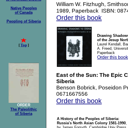
Smithson
William W. Fitzhugh,
Native Peoples
1989, Paperback ISBN: 08
of Canada
Order this book
Peopling of Siberia
Drawing Shadows
of the Jesup Nort
Laurel Kendall, B
[
Top
]
A. Freed, Univers
Paperback
Order this book
East of the Sun: The Epic 
Siberia
Benson Bobrick, Poseidon P
0671667556
Order this book
ORDER
The Paleolithic
of Siberia
A History of the Peoples of Siberia:
Russia's North Asian Colony 1581-1990
,
by James Forsyth, Cambridge Univ Press