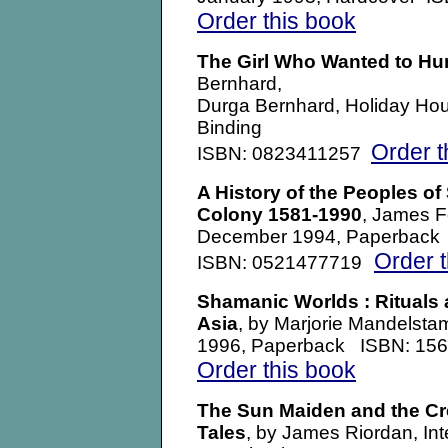
Order this book
The Girl Who Wanted to Hun
Bernhard,
Durga Bernhard, Holiday Hou
Binding
Order t
ISBN: 0823411257
A History of the Peoples of
Colony 1581-1990
, James F
December 1994, Paperback
Order 
ISBN: 0521477719
Shamanic Worlds : Rituals 
Asia
, by Marjorie Mandelst
1996, Paperback ISBN: 15
Order this book
The Sun Maiden and the Cr
Tales
, by James Riordan, In