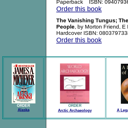
Paperback ISBN: 0940793
Order this book
The Vanishing Tungus; The
People
, by Morton Friend, 
Hardcover ISBN: 080379733
Order this book
.
ORDER
ORDER
Alaska
A Lega
Arctic Archaeology
.