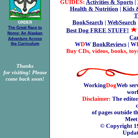
GUIDES:
Activities & Sports
|
Health & Nutrition
|
Kids 
T
BookSearch
|
WebSearch
ORDER
The Great Race to
Best Dog FREE STUFF!
Nome: An Alaskan
Can
Adventure Across
W
D
W
BookReviews
| W
the Curriculum
Buy CDs, videos, books, toy
Thanks
for visiting! Please
come back soon!
Working
Dog
Web serv
work
Disclaimer:
The editors
of pages outside 
Meet
© Copyright 1
Updat