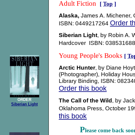
Adult Fiction
[
Top
]
Alaska,
James A. Michener, 
Order t
ISBN: 0449217264
Siberian Light
, by Robin A. 
Hardcover ISBN: 0385316
Young People's Books
[
To
Arctic Hunter
, by Diane Hoy
(Photographer), Holiday Hou
Library Binding, ISBN: 0823
Order this book
ORDER
The Call of the Wild
, by Jac
Siberian Light
Oklahoma Press, October 1
this book
P
lease come back soo