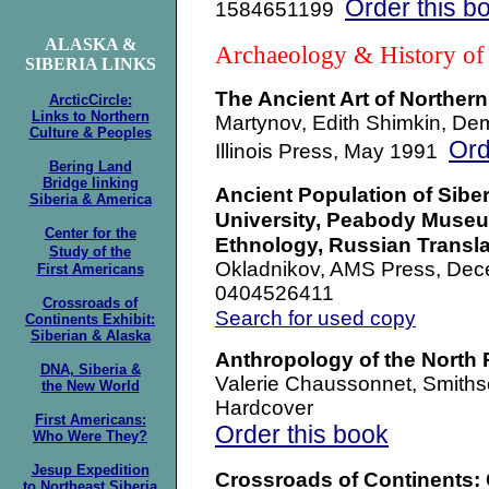
Order this b
1584651199
ALASKA &
Archaeology & History of
SIBERIA LINKS
The Ancient Art of Northern
ArcticCircle:
Links to Northern
Martynov, Edith Shimkin, Dem
Culture & Peoples
Ord
Illinois Press, May 1991
Bering Land
Bridge linking
Ancient Population of Siber
Siberia & America
University, Peabody Muse
Center for the
Ethnology, Russian Transla
Study
of the
Okladnikov, AMS Press, Dec
First Americans
0404526411
Crossroads of
Search for used copy
Continents Exhibit:
Siberian & Alaska
Anthropology of the North 
DNA, Siberia &
Valerie Chaussonnet, Smiths
the New World
Hardcover
First Americans:
Order this book
Who Were They?
Jesup Expedition
Crossroads of Continents: 
to Northeast Siberia