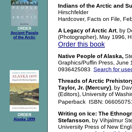
Indians of the Arctic and S
Hirschfelder
Hardcover, Facts on File, F
ORDER
A Legacy of Arctic Art
, by 
Ancient People
(Photographer), May 1996,
of the Arctic
Order this book
Native People of Alaska,
St
Graphics/Puffin Press, June
Search for use
0936425083
Threads of Arctic Prehistor
Taylor, Jr. (Mercury)
, by Dav
(Editors), University of Wash
Paperback
ISBN: 0660507
Writing on Ice: The Ethnog
ORDER
Alaska 1899
Stefansson
,
by Vihjalmur Ste
University Press of New Eng