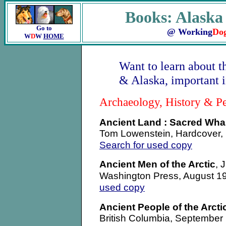
Books: Alaska
Go to
@ Working
Do
W
D
W
HOME
Want to learn about t
& Alaska, important i
Archaeology, History & P
Ancient Land : Sacred Whale
Tom Lowenstein, Hardcover, F
Search for used copy
Ancient Men of the Arctic
, 
Washington Press, August 
used copy
Ancient People of the Arcti
British Columbia, September