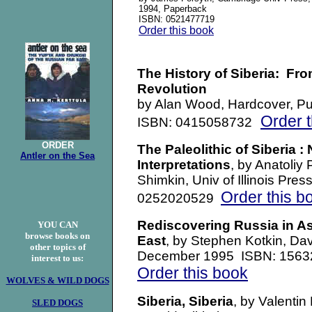
1994, Paperback
ISBN: 0521477719
Order this book
The History of Siberia: Fr
Revolution
by Alan Wood, Hardcover, Pu
Order 
ISBN: 0415058732
ORDER
The Paleolithic of Siberia 
Antler on the Sea
Interpretations
, by Anatoliy 
Shimkin, Univ of Illinois Pr
Order this b
0252020529
Rediscovering Russia in As
YOU CAN
browse books on
East
, by Stephen Kotkin, Da
other topics of
December 1995 ISBN: 156
interest to us:
Order this book
WOLVES & WILD DOGS
Siberia, Siberia
, by Valentin
SLED DOGS