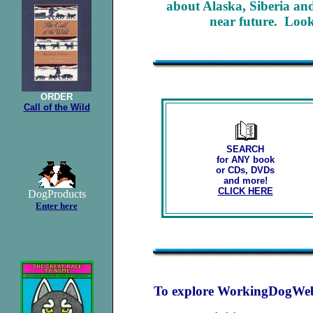
about Alaska, Siberia and 
near future. Look 
ORDER
Call of the Wild
SEARCH
for ANY book
or CDs, DVDs
and more!
CLICK HERE
DogProducts
Enter here
To explore WorkingDogWeb's