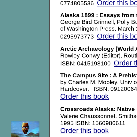
Order this b
0774805536
Alaska 1899 : Essays from 
George Bird Grinnell, Polly B
of Washington Press, March
Order this b
0295973773
Arctic Archaeology
[World 
Rowley-Conwy (Editor), Rout
Order t
ISBN: 0415198100
The Campus Site : A Prehis
by Charles M. Mobley, Univ o
Hardcover, ISBN: 0912006
Order this book
Crossroads Alaska: Native 
Smiths
Valerie Chaussonnet,
1995 ISBN: 1560986611
Order this book