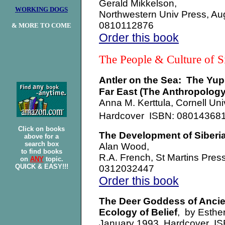
Gerald Mikkelson,
WORKING DOGS
Northwestern Univ Press, A
0810112876
& MORE TO COME
Order this book
The People & Culture of 
Antler on the Sea: The Yup
Far East (The Anthropolog
Anna M. Kerttula, Cornell Un
Hardcover ISBN: 0801436
Click on books
The Development of Siberi
above for a
search box
Alan Wood,
to find books
R.A. French, St Martins Pre
on
ANY
topic.
QUICK & EASY!!!
0312032447
Order this book
The Deer Goddess of Ancient
Ecology of Belief
, by Esthe
January 1993, Hardcover I