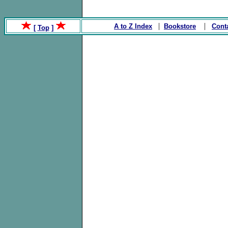
|
|
A to Z Index
Bookstore
Cont
[
Top
]