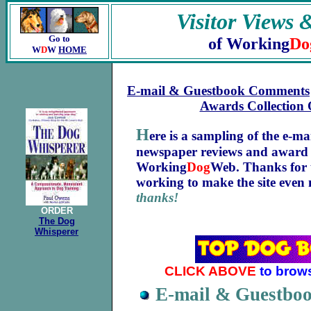
Visitor Views 
Go to
of Working
Do
W
D
W
HOME
E-mail & Guestbook Comments
Awards Collection
H
ere is a sampling of the e-m
newspaper reviews and award
Working
Dog
Web. Thanks for t
working to make the site even
thanks!
ORDER
The Dog
Whisperer
CLICK ABOVE
to brow
E-mail & Guestb