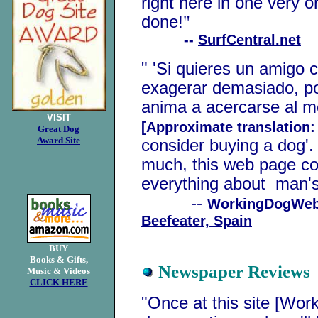
right here in one very o
done!
"
--
SurfCentral.net
" 'Si quieres un amigo 
exagerar demasiado, po
anima a acercarse al m
VISIT
[Approximate translation
Great Dog
Award Site
consider buying a dog'.
much, this web page co
everything about man's 
--
WorkingDogWeb 
Beefeater, Spain
BUY
Books & Gifts,
Newspaper Reviews
Music & Videos
CLICK HERE
"Once at this site [Wor