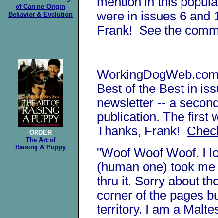
mention in this popula
of Canine
Origin
were in issues 6 and
Behavior & Evolution
Frank!
See the comm
WorkingDogWeb.com 
Best of the Best in is
newsletter -- a second
publication. The first
Thanks, Frank!
Check
ORDER
The Art of
Raising A Puppy
"Woof Woof Woof. I l
(human one) took me
thru it. Sorry about th
corner of the pages b
territory. I am a Mal