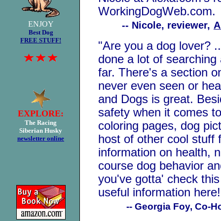
WorkingDogWeb.com.
ENJOY
-- Nicole, reviewer,
A
Best Dog
FREE STUFF!
"
Are you a dog lover? 
done a lot of searching 
far. There's a section 
never even seen or hea
and Dogs is great. Besi
safety when it comes to
EXPLORE:
The Racing
coloring pages, dog pic
Siberian Husky
host of other cool stuff
newslette
r online
information on health, n
course dog behavior and 
you've gotta' check this
useful information here!
-- Georgia Foy, Co-H