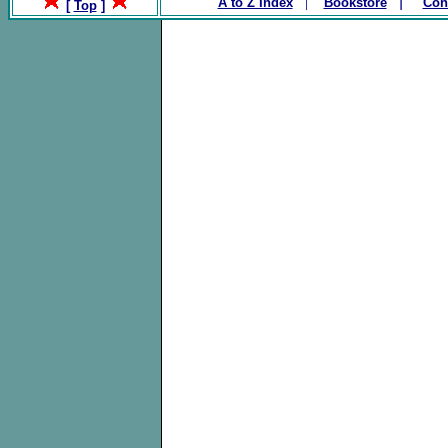
|
|
A to Z Index
Bookstore
Con
[
Top
]