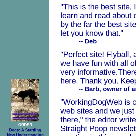
"This is the best site,
learn and read about d
by the far the best sit
let you know that."
-- Deb
"Perfect site! Flyball,
we have fun with all of 
very informative.There
here. Thank you. Keep
-- Barb, owner of an 
"WorkingDogWeb is on
web sites and we just
there," the editor writ
ORDER
Straight Poop newslett
Dogs: A Startling
New Understanding