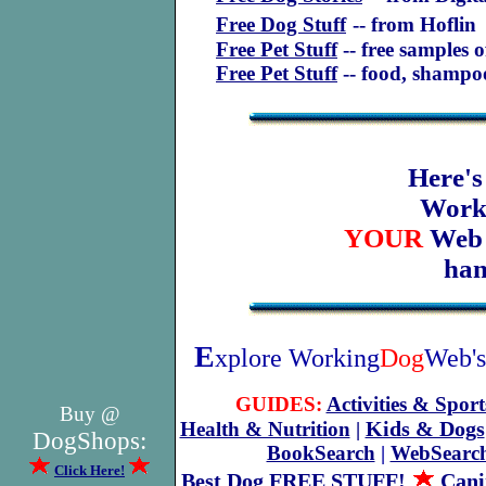
Free Dog Stuff
-- from Hoflin
Free Pet Stuff
-- free samples 
Free Pet Stuff
-- food, shamp
Here's
Work
YOUR
We
han
E
xplore Working
Dog
Web's
GUIDES:
Activities & Sport
Buy @
Kids & Dogs
Health & Nutrition
|
DogShops:
BookSearch
|
WebSearc
Click Here!
Best Dog FREE STUFF!
Cani