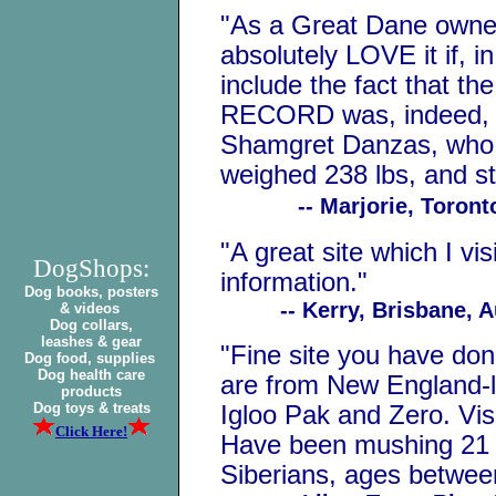
"As a Great Dane owner
absolutely LOVE it if, 
include the fact that
RECORD was, indeed, 
Shamgret Danzas, who w
weighed 238 lbs, and sto
-- Marjorie, Toront
"A great site which I vis
DogShops:
information."
Dog books, posters
-- Kerry, Brisbane, Au
& videos
Dog collars,
leashes & gear
"Fine site you have don
Dog food, supplies
Dog health care
are from New England-lin
products
Dog toys & treats
Igloo Pak and Zero. Vis
Click Here!
Have been mushing 21 
Siberians, ages betwee