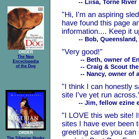
-- Liisa, Torne River Va
"Hi, I'm an aspiring sledd
have found this page an
information.... Keep it u
-- Bob, Queensland, A
"Very good!"
ORDER
The New
-- Beth, owner of Engl
Encyclopedia
-- Craig & Scout the L
of the Dog
-- Nancy, owner of a
"I think I can honestly s
site I've yet run across.
-- Jim, fellow ezine e
"I LOVE this web site! I
sites I have ever been t
greeting cards you can 
ORDER
The Siberian
Husky