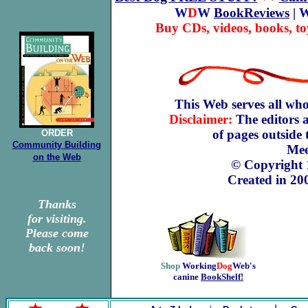
W
D
W
BookReviews
| 
Buy CDs, videos, books, to
This Web serves all who
Disclaimer:
The editors a
of pages outside
ORDER
Community Building
Mee
on the
Web
© Copyright
Created in 20
Thanks
for visiting.
Please come
back soon!
Shop
Working
Dog
Web's
canine
BookShelf!
.