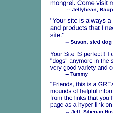
mongrel. Come visit
-- Jellybean, Bauple 
"Your site is always a
and products that I n
site."
-- Susan, sled dog 
Your Site IS perfect!! I
"dogs" anymore in the 
very good variety and 
-- Tammy
"Friends, this is a GRE
mounds of helpful infor
from the links that you
page as a hyper link on
-- Jeff, Siberian H