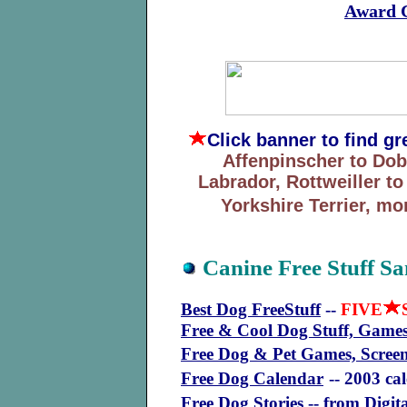
Award C
Click banner
to find g
Affenpinscher to Do
Labrador, Rottweiller t
Yorkshire Terrier, mo
Canine Free Stuff S
Best Dog FreeStuff
--
FIVE
Free & Cool Dog Stuff, Games
Free Dog & Pet Games, Scree
Free Dog Calendar
-- 2003 ca
Free Dog Stories
-- from Digit