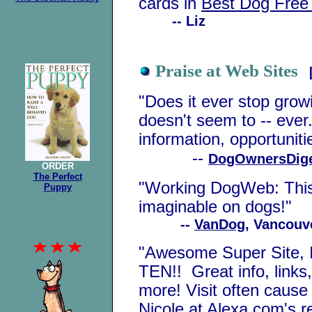
cards in
Best Dog Free
-- Liz
Praise at Web Sites
"Does it ever stop gr
doesn't seem to -- ever..
information, opportunit
--
DogOwnersDig
ORDER
The Perfect
"Working DogWeb: This 
Puppy
imaginable on dogs!"
--
VanDog
, Vancouv
"Awesome Super Site
,
TEN!! Great info, links
more! Visit often cause 
Nicole
at Alexa.com's r