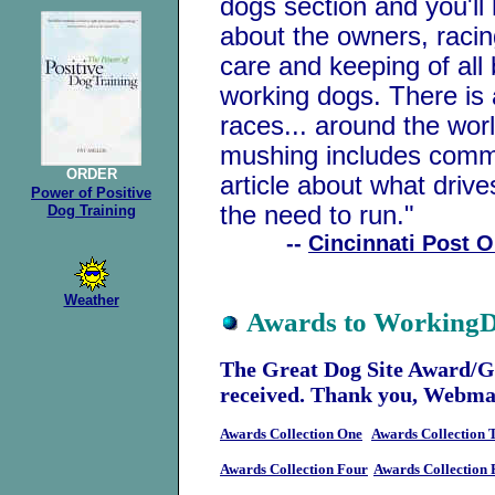
dogs section and you'll
about the owners, racin
care and keeping of all
working dogs. There is a
races... around the worl
mushing includes commo
ORDER
article about what driv
Power of
Positive
the need to run."
Dog Training
--
Cincinnati Post O
Weather
Awards to Working
The Great Dog Site Award/G
received. Thank you, Webmas
Awards Collection One
Awards Collection 
Awards Collection Four
Awards Collection 