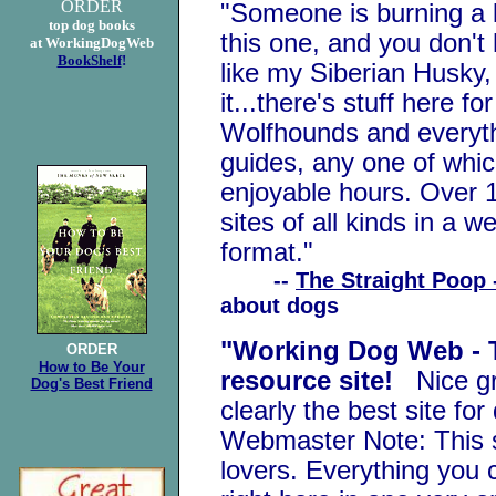
ORDER
"Someone is burning a l
top dog books
this one, and you don't
at WorkingDogWeb
BookShelf
!
like my Siberian Husky,
it...there's stuff here f
Wolfhounds and everyth
guides, any one of whic
enjoyable hours. Over 1
sites of all kinds in a w
format."
--
The Straight Poop 
about dogs
"Working Dog Web - T
ORDER
How to Be Your
resource site!
Nice gra
Dog's Best Friend
clearly the best site fo
Webmaster Note: This si
lovers. Everything you 