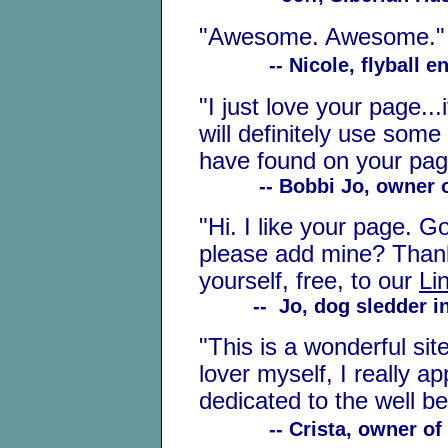
"Awesome. Awesome."
-- Nicole, flyball e
"I just love your page...
will definitely use some 
have found on your page 
-- Bobbi Jo, owner of 
"Hi. I like your page. G
please add mine? Thank
yourself, free, to our
Li
-- Jo, dog sledder in
"This is a wonderful si
lover myself, I really a
dedicated to the well be
-- Crista, owner of