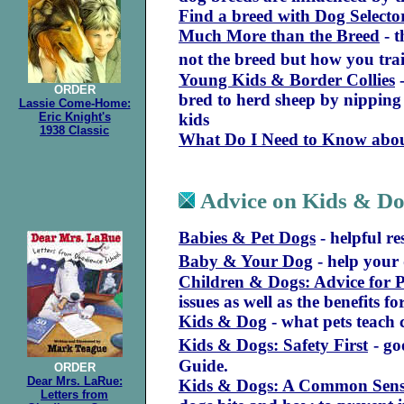
Find a breed with Dog Selecto
Much More than the Breed
-
t
not the breed but how you tra
Young Kids & Border Collies
-
ORDER
bred to herd sheep by nipping 
Lassie Come-Home:
Eric Knight's
kids
1938 Classic
What Do I Need to Know abou
Advice on Kids & D
Babies & Pet Dogs
- helpful re
Baby & Your Dog
- help your 
Children & Dogs: Advice for 
issues as well as the benefits f
Kids & Dog
- what pets teach 
Kids & Dogs: Safety First
- g
Guide.
ORDER
Dear Mrs. LaRue:
Kids & Dogs: A Common Sen
Letters from