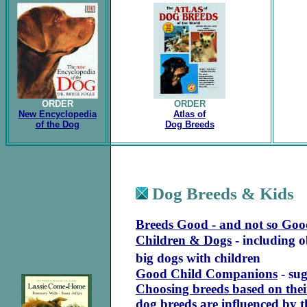
ORDER
ORDER
New Encyclopedia
Atlas of
of the Dog
Dog Breeds
Dog Breeds & Kids
Breeds Good - and not so Goo
Children & Dogs
- including o
big dogs with children
Good Child Companions
-
sug
Choosing breeds based on thei
dog breeds are influenced by 