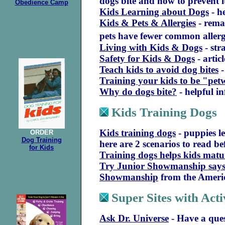
dogs bite and how to prevent 
Obedience Camp
Kids Learning about Dogs
- h
Kids & Pets & Allergies
- rema
pets have fewer common allerg
Living with Kids & Dogs
- str
Safety for Kids & Dogs
- artic
Teach kids to avoid dog bites
-
Training your kids to be "pet
Why do dogs bite?
- helpful i
Kids Training Dogs
Kids training dogs
- puppies le
ORDER
Dog Training
here are 2 scenarios to read b
for Kids
Training dogs helps kids matu
Try Junior Showmanship says
Showmanship
from the Ameri
Super Sites with Acti
Ask Dr. Universe
- Have a que