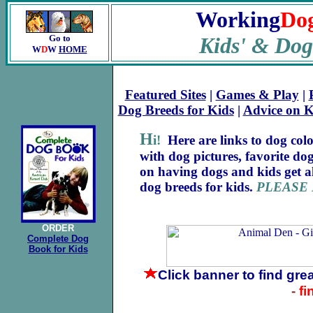
Working
Do
Go to
Kids
'
& Dog
W
D
W
HOME
Featured Sites
|
Games & Play
|
Dog Breeds for Kids
|
Advice on 
H
i!
Here are links to dog colo
with dog pictures, favorite dog
on having dogs and kids get a
dog breeds for kids.
PLEASE
ORDER
Complete Dog
Book for Kids
Click banner
to find gre
-
fi