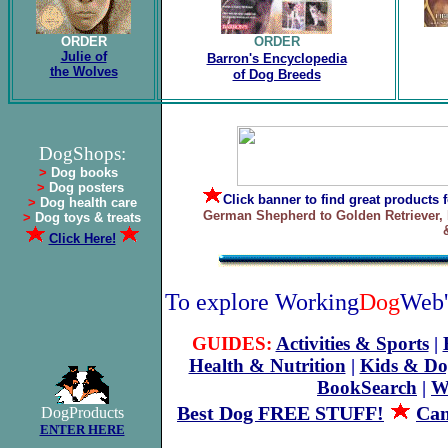
ORDER
ORDER
Julie of
Barron's Encyclopedia
the Wolves
of Dog Breeds
.
DogShops:
>
Dog books
>
Dog posters
Click banner
to find great products 
>
Dog health care
German Shepherd to Golden Retriever, 
>
Dog toys & treats
Click Here!
To explore Working
Dog
Web'
GUIDES:
Activities & Sports
|
Health & Nutrition
|
Kids & Do
BookSearch
|
W
Best Dog FREE STUFF!
Can
DogProducts
ENTER HERE