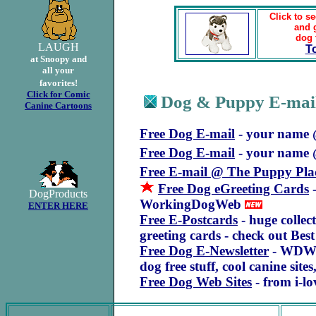
Click to se
and 
dog 
LAUGH
T
at Snoopy and
all your
favorites!
Click for Comic
Dog & Puppy E-mail
.
Canine Cartoons
Free Dog E-mail
- your name
Free Dog E-mail
- your name 
Free E-mail @ The Puppy Pla
Free Dog eGreeting Cards
-
DogProducts
WorkingDogWeb
ENTER HERE
Free E-Postcards
- huge collec
greeting cards - check out B
Free Dog E-Newsletter
- WDWNe
dog free stuff, cool canine site
Free Dog Web Sites
- from i-l