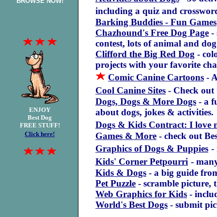
BROWSE NOW!
including a quiz and crosswor
Barking Buddies - Fun Games
Chazhound's Free Dog Page
-
contest, lots of animal and do
Clifford the Big Red Dog
- col
projects with your favorite cha
Comic Canine Cartoons
- A
Cool Canine Sites
- Check out 
Dogs, Dogs & More Dogs
- a f
ENJOY
about dogs, jokes & activities.
Best Dog
Dogs & Kids Contract: I love
FREE STUFF!
Click here!
Games & More
- check out B
Graphics of Dogs & Puppies
-
Kids' Corner Petpourri
- many
Kids & Dogs
- a big guide fr
Pet Puzzle
- scramble picture, t
Web Graphics for Kids
- inclu
World's Best Dogs
- submit pic
.