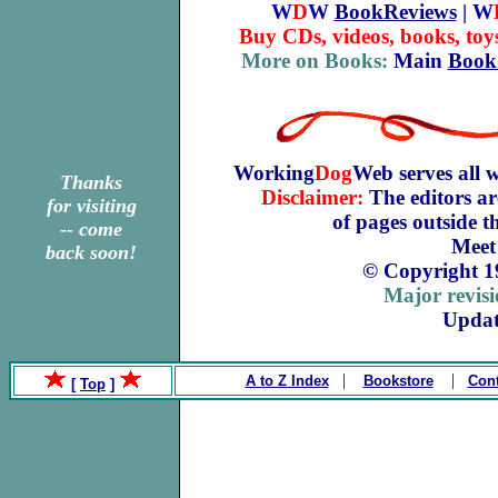
W
D
W
BookReviews
| W
Buy CDs, videos, books, toy
More on Books:
Main
Book
Working
Dog
Web serves all 
Thanks
Disclaimer:
The editors ar
for visiting
of pages outside 
-- come
Meet
back soon!
© Copyright 1
Major revis
Updat
|
|
A to Z Index
Bookstore
Cont
[
Top
]