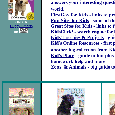
answers your interesting quest
world.
FirstGov for Kids
- links to pr
Fun Sites for Kids
- some of th
ORDER
Great Sites for Kids
- links to 
Puppy Smarts
KidsClick!
- search engine for 
on
Kids' Freebies & Projects
- gui
Kid's Online Resources
- first
another big collection from
Ki
Kid's Place
- guide to fun plus
homework help and more
Zoos_& Animals
- big guide to
.