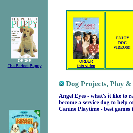
ENJOY
DOG
VIDEOS!!!
ORDER
ORDER
The Perfect
Puppy
this video
Dog Projects,
Play &
Angel Eyes
- what's it like to
become a service dog to help o
Canine Playtime
- best games 