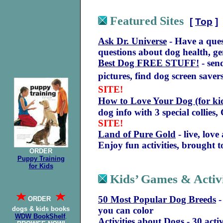
Featured Sites
[
Top
]
Ask Dr. Universe
- Have a ques
questions about dog health, ge
Best Dog FREE STUFF!
- send
pictures, find dog screen save
SITE!
How to Love Your Dog (for kid
dog info with 3 special collies
SITE!
Land of Pure Gold
- live, lov
Enjoy fun activities, brought 
ORDER
Puppy Training
for Kids
Kids’ Games & Activi
50 Most Popular Dog Breeds
-
ORDER
dogs & kids books
you can color
WDW BookShelf
.
Activities about Dogs
- 30 activ