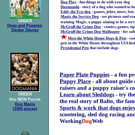
Dog-Play
- fun things to do with your dog
Dogmandu
story of a dog who wanted to b
-
Eddy the Eco-dog
- games, jokes, more, lots
Magic the Service Dog
- see pictures and rea
ORDER
training
Magic, a puppy aiming to be a serv
Dogs and Puppies:
McGruff the Crime Dog
- comics, games, ti
Sticker Stories
McGruff the Crime Dog Wallpaper
- for saf
Meet the White House Dogs & Pets
- can
pets in the White House throughout USA his
Presidential Pets
that include dogs
Paper Plate Puppies
- a fun pr
Puppy Place
- all about guide
raisers and a puppy raiser's c
Learn about Sleddogs
- try th
ORDER
this NEW Puzzle
the real story of Balto, the fa
Dog Mania
Sports & work that dogs enjo
(1000 pieces)
scootering, sled dog racing a
Working
Dog
Web
.