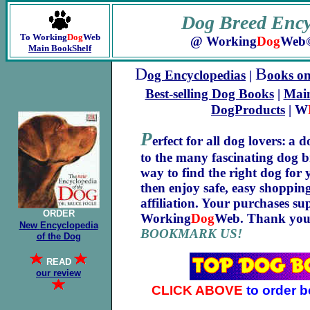
Dog Breed
Ency
To Working
Dog
Web
@ Working
Dog
Web
Main BookShelf
D
B
og Encyclopedias
|
ooks o
Best-selling Dog Books
|
Main
DogProducts
| W
P
erfect for all dog lovers:
a d
to the many fascinating dog b
way to find the right dog for 
then enjoy safe, easy shoppi
affiliation. Your purchases su
ORDER
Working
Dog
Web. Thank you
New
Encyclopedia
BOOKMARK US!
of the Dog
READ
our review
CLICK ABOVE
to order b