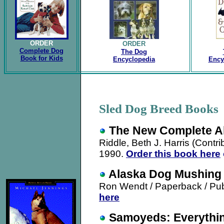
ORDER
ORDER
Complete Dog
The Dog
Book for Kids
Encyclopedia
Ency
Sled Dog Breed Book
The New Complete A
Riddle, Beth J. Harris (Contri
1990
.
Order this book here
Alaska Dog Mushing
Ron Wendt / Paperback / Pu
here
Samoyeds: Everythin