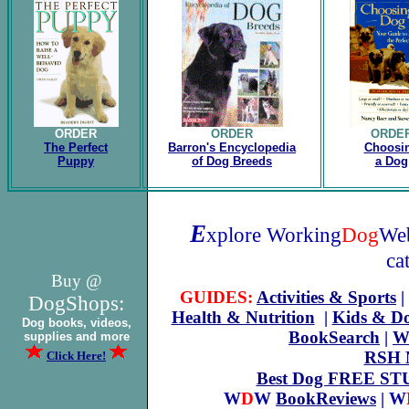
ORDER
ORDER
ORDE
The Perfect
Barron's Encyclopedia
Choosi
Puppy
of Dog Breeds
a Dog
E
xplore Working
Dog
Web
ca
Buy @
GUIDES:
Activities & Sports
|
DogShops:
Health & Nutrition
|
Kids & D
Dog books, videos,
BookSearch
|
W
supplies and more
RSH N
Click Here!
Best Dog FREE ST
W
D
W
BookReviews
| W