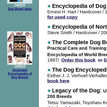
Encyclopedia of Dog
ORDER
Dog Breed Atlas
Ernest H. Hart / Hardcover / 
for used copy
Encyclopedia of Nor
Steve Smith / Hardcover / 20
The Complete Dog B
Practical Care and Training
Encyclopedia of World Bre
1997/
Order this book
or
S
ORDER
The
Dog Encycloped
Illustrated
Encyclopedia of
Esther J. J. Verhoef-Verhalle
Dog Breeds
book here
Legacy of the Dog:
U
200 Breeds
Tetsu Yamazaki, Toyoharu Ko