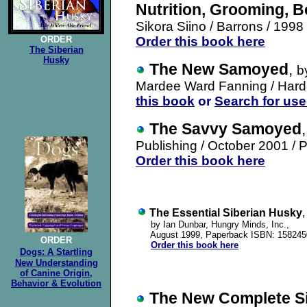
Nutrition, Grooming, B
Sikora Siino
/ Barrons / 199
ORDER
Order this book here
The Siberian
Husky
The New Samoyed
,
b
Mardee Ward Fanning
/ Hard
this book
or
Search for us
The Savvy Samoyed
Publishing / October 2001
/
P
Order this book here
The Essential Siberian Husky
,
by Ian Dunbar, Hungry Minds, Inc.,
August 1999, Paperback ISBN: 158245
ORDER
Order this book here
Dogs: A Startling
New Understanding
of Canine Origin,
Behavior & Evolution
The New Complete S