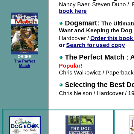
Nancy Baer, Steven Duno / P
book here
Dogsmart:
The Ultimat
Want and Keeping the Dog
Hardcover /
Order this book
or
Search for used copy
The Perfect Match : 
ORDER
The Perfect
Popular!
Match
Chris Walkowicz / Paperback
Selecting the Best D
Chris Nelson / Hardcover / 1
.