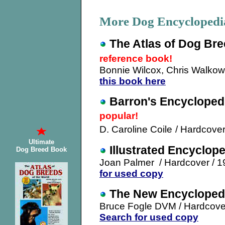
More Dog Encycloped
The Atlas of Dog Bre
reference book!
Bonnie Wilcox, Chris Walkow
this book here
Barron's Encycloped
popular!
D. Caroline Coile
/ Hardcover
Ultimate
Illustrated Encyclop
Dog Breed Book
Joan Palmer / Hardcover / 
for used copy
The New Encyclopedi
Bruce Fogle DVM / Hardcover
Search for used copy