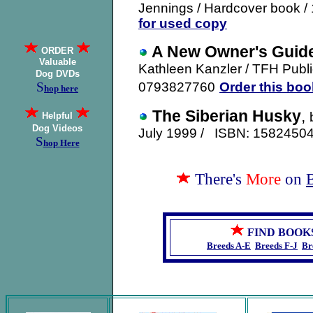
Jennings / Hardcover book /
for used copy
A New Owner's Guide
ORDER
Valuable
Kathleen Kanzler
/ TFH Publi
Dog DVDs
S
0793827760
Order this boo
hop here
The Siberian Husky
,
Helpful
Dog Videos
July 1999 / ISBN: 158245
S
hop Here
There's
More
on
FIND BOOK
Breeds A-E
Breeds F-J
Br