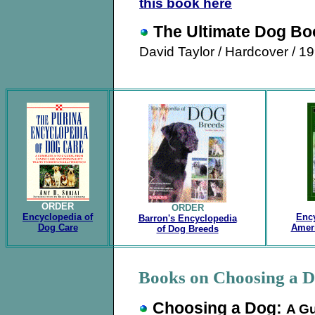
this book here
The Ultimate Dog Bo
David Taylor
/ Hardcover / 1
.
ORDER
ORDER
Encyclopedia of
Ency
Barron's Encyclopedia
Dog Care
Amer
of Dog Breeds
.
Books on Choosing a 
Choosing a Dog:
A Gu