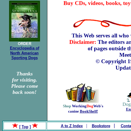
Buy CDs, videos, books, toy
This Web serves all who 
Disclaimer:
The editors ar
ORDER
of pages outside 
Encyclopedia of
North
American
Meet
Sporting Dogs
© Copyright 
Updat
Thanks
for visiting.
Please come
back soon!
Dog
Shop
Working
Dog
Web's
En
canine
BookShelf!
.
|
|
A to Z Index
Bookstore
Conta
[
Top
]