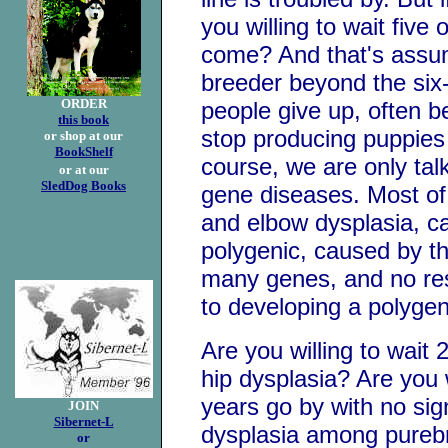
you willing to wait five 
come? And that's assum
breeder beyond the si
ORDER
people give up, often 
this book
stop producing puppies
or shop at our
BookShelf
course, we are only talk
or at our
SledDog Books
gene diseases. Most of 
and elbow dysplasia, ca
polygenic, caused by th
many genes, and no re
to developing a polygen
Are you willing to wait 
hip dysplasia? Are you 
years go by with no sig
JOIN
Sibernet-L
dysplasia among pureb
or