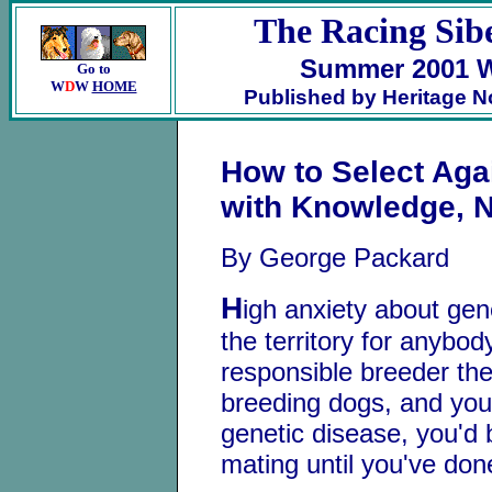
The Racing Sib
Summer 2001 W
Go to
W
D
W
HOME
Published by Heritage N
How to Select Aga
with Knowledge, 
By George Packard
H
igh anxiety about ge
the territory for anybo
responsible breeder thes
breeding dogs, and you
genetic disease, you'd b
mating until you've do