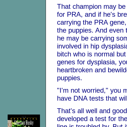
That champion may be 
for PRA, and if he's bre
carrying the PRA gene, 
the puppies. And even 
he may be carrying som
involved in hip dysplasi
bitch who is normal but
genes for dysplasia, you
heartbroken and bewilde
puppies.
"I'm not worried," you 
have DNA tests that wil
That's all well and goo
developed a test for th
line is troubled by. But i