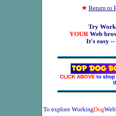
Return to
Try Work
YOUR
Web brows
It's easy -
CLICK ABOVE
to shop 
t
To explore Working
Dog
Web'