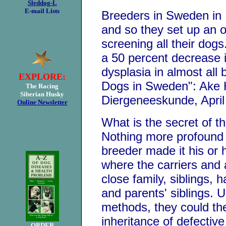
Sleddog-L
E-mail Lists
Breeders in Sweden in 1
and so they set up an o
screening all their dog
a 50 percent decrease 
dysplasia in almost all
EXPLORE:
Dogs in Sweden": Ake 
The Racing
Siberian Husky
Diergeneeskunde, April
Online Newsletter
What is the secret of t
Nothing more profound 
breeder made it his or 
where the carriers and 
close family, siblings, h
and parents' siblings. U
methods, they could the
inheritance of defectiv
ORDER