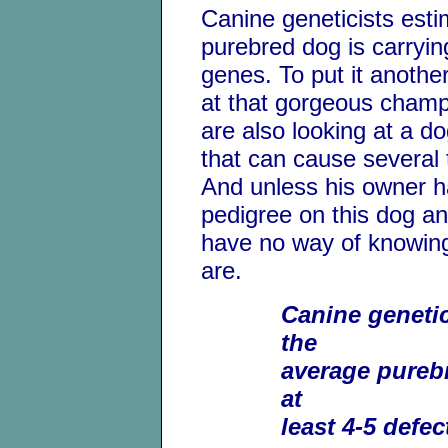
Canine geneticists esti
purebred dog is carrying
genes. To put it anothe
at that gorgeous champ
are also looking at a d
that can cause several 
And unless his owner h
pedigree on this dog and
have no way of knowin
are.
Canine genetic
the
average purebr
at
least 4-5 defec