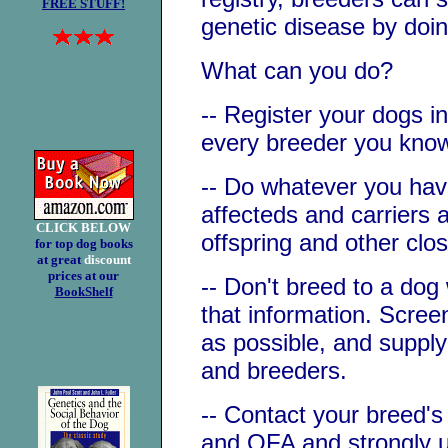
FREE STUFF!
genetic disease by doi
What can you do?
-- Register your dogs i
every breeder you know 
-- Do whatever you have
affecteds and carriers 
CLICK BELOW
offspring and other clos
for top dog books
at great
discount
prices at our
-- Don't breed to a dog
BookShelf
that information. Scre
as possible, and supply
and breeders.
-- Contact your breed'
and OFA and strongly u