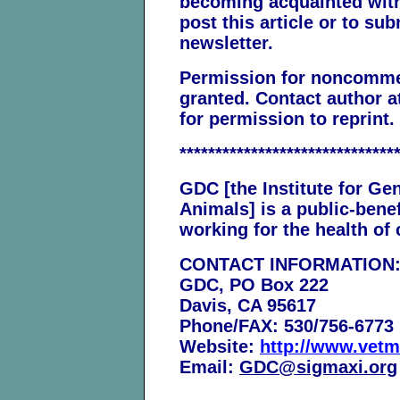
becoming acquainted with 
post this article or to sub
newsletter.
Permission for noncommerc
granted. Contact author 
for permission to reprint.
******************************
GDC [the Institute for Ge
Animals] is a public-benef
working for the health o
CONTACT INFORMATION
GDC, PO Box 222
Davis, CA 95617
Phone/FAX: 530/756-6773
Website:
http://www.vetm
Email:
GDC@sigmaxi.org