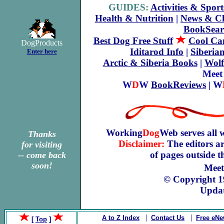
GUIDES:
Activities & Sport
Health & Nutrition
|
News & C
BookSear
Best Dog Free Stuff
Cool Can
DogProducts
Iditarod Info
|
Siberia
Enter here
Arctic & Siberia Books
|
Wolf
Meet
W
D
W
BookReviews
| W
Working
Dog
Web serves all 
Thanks
Disclaimer:
The editors ar
for visiting
of pages outside 
-- come back
soon!
Meet
© Copyright 
Updat
|
|
A to Z Index
Contact Us
Free eNe
[
Top
]