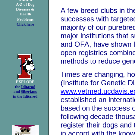
A-Z of Dog
A few breed clubs in t
D
iseases &
H
ealth
successes with targete
Problems
Click here
majority of our purebre
major institutions that
and OFA, have shown lit
open registries combin
methods to reduce gene
Times are changing, h
(Institute for Genetic D
EXPLORE
the
Iditarod
www.vetmed.ucdavis.e
and
Siberians
in the Iditarod
established an internati
based on the success o
following decade thous
register their dogs and
in accord with the know