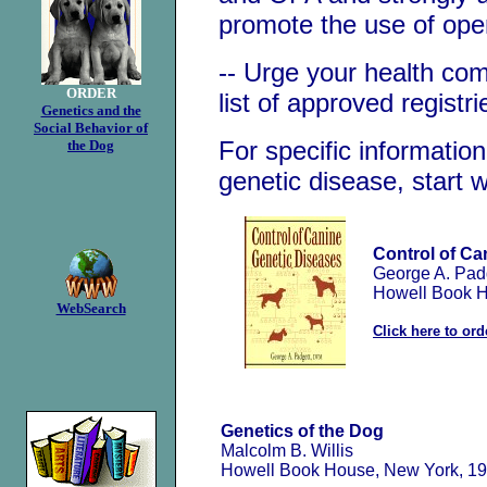
promote the use of open
-- Urge your health co
ORDER
list of approved registri
Genetics and the
Social Behavior of
For specific informati
the Dog
genetic disease, start 
Control of Ca
George A. Pad
Howell Book H
WebSearch
Click here to ord
Genetics of the Dog
Malcolm B. Willis
Howell Book House, New York, 1