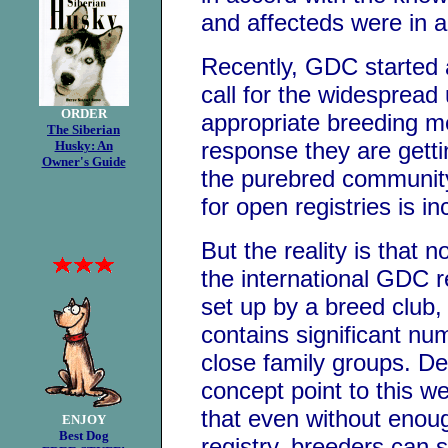
and affecteds were in a 
Recently, GDC started
call for the widespread
ORDER
appropriate breeding m
The Siberian
response they are gett
Husky: An
Owner's Guide
the purebred communit
for open registries is in
But the reality is that n
the international GDC re
set up by a breed club, 
contains significant nu
close family groups. De
concept point to this w
that even without enou
ENJOY
Best Dog
registry, breeders can 