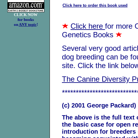
Click here to order this book used
CLICK NOW
for books
Click here
for more 
on
ANY topic
!
Genetics Books
Several very good artic
dog breeding can be fo
site. Click the link belo
The Canine Diversity Pr
***************************
(c) 2001 George Packard)
The above is the full text
the basic case for open re
introduction for breeders