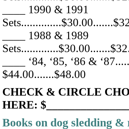
____ 1990 & 1991
Sets..............$30.00.......$
____ 1988 & 1989
Sets.............$30.00.......$3
____ ‘84, ‘85, ‘86 & ‘87.......
$44.00.......$48.00
CHECK & CIRCLE CHO
HERE: $______________
Books on dog sledding & 