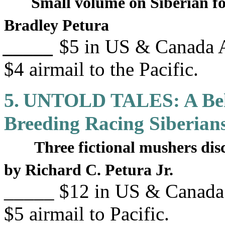
Small volume on Siberian fo
Bradley Petura
_____
$5 in US & Canada A
$4 airmail to the Pacific.
5.
UNTOLD TALES: A Behi
Breeding Racing Siberian
Three fictional mushers dis
by Richard C. Petura Jr.
_____ $12 in US & Canada 
$5 airmail to Pacific.