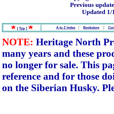
Previous update
Updated 1/
.
|
|
A to Z Index
Bookstore
Con
[
Top
]
NOTE:
Heritage North Pre
many years and these pro
no longer for sale. This pa
reference and for those do
on the Siberian Husky. Pl