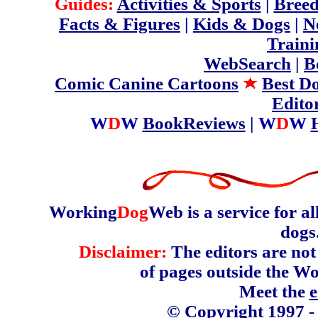
Guides:
Activities & Sports
|
Breed
Facts & Figures
|
Kids & Dogs
|
N
Traini
WebSearch
|
B
Comic Canine Cartoons
Best D
Edito
W
D
W
BookReviews
| W
D
W
Working
Dog
Web is a service for a
dogs
Disclaimer:
The editors are not 
of pages outside the W
Meet the
e
© Copyright 1997 