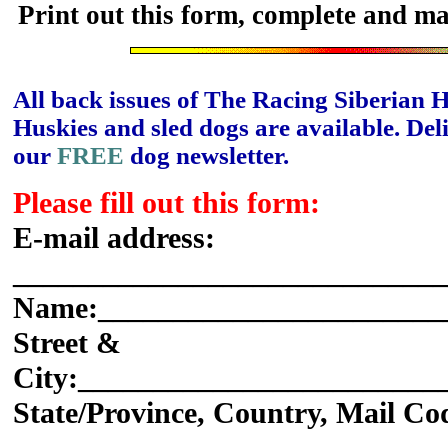
Print out this form, complete and ma
All back issues of The Racing Siberian 
Huskies and sled dogs are available. Del
our
FREE
dog newsletter.
Please fill out this form:
E-mail address:
_____________________________
Name:_______________________
Street &
City:________________________
State/Province, Country, Mail Co