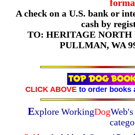
forma
A check on a U.S. bank or in
cash by regis
TO: HERITAGE NORTH P
PULLMAN, WA 99
CLICK ABOVE
to order books 
E
xplore Working
Dog
Web's 
catego