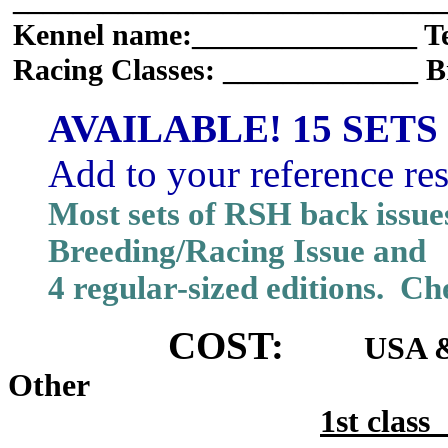
_____________________________
Kennel name:_______________ T
Racing Classes: _____________ B
AVAILABLE! 15 SETS
Add to your reference re
Most sets of RSH back issue
Breeding/Racing Issue and
4 regular-sized editions. Che
COST:
USA &
Other
1st cla