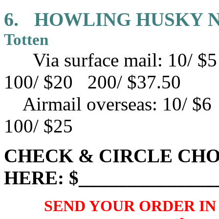
6.
HOWLING HUSKY 
Totten
Via surface mail: 10/ 
100/ $20 200/ $37.50
Airmail overseas:
10/ $6
100/ $25
CHECK & CIRCLE CHO
HERE: $______________
SEND YOUR ORDER IN U