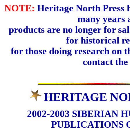
NOTE:
Heritage North Press h
many years 
products are no longer for sal
for historical r
for those doing research on t
contact th
HERITAGE NO
2002-2003 SIBERIAN 
PUBLICATIONS