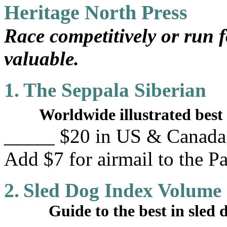
Heritage North Press
Race competitively or run f
valuable.
1.
The Seppala Siberian
Worldwide illustrated best 
_____ $20 in US & Canada. 
Add $7 for airmail to the Pa
2.
Sled Dog Index Volume
Guide to the best in sled do