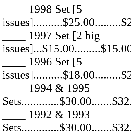
____ 1998 Set [5
issues]..........$25.00.........
____ 1997 Set [2 big
issues]...$15.00.........$15.00
____ 1996 Set [5
issues]..........$18.00.........
____ 1994 & 1995
Sets.............$30.00.......$3
____ 1992 & 1993
Sets.............$30.00.......$3