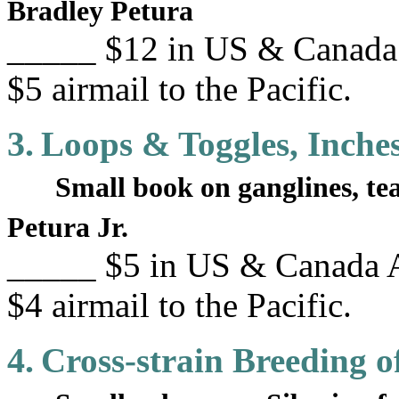
Bradley Petura
_____ $12 in US & Canada 
$5 airmail to the Pacific.
3.
Loops & Toggles, Inche
Small book on ganglines, t
Petura Jr.
_____ $5 in US & Canada A
$4 airmail to the Pacific.
4.
Cross-strain Breeding o